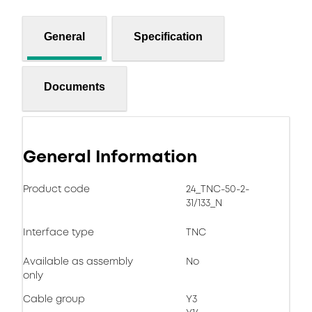
General
Specification
Documents
General Information
Product code
24_TNC-50-2-
31/133_N
Interface type
TNC
Available as assembly
No
only
Cable group
Y3