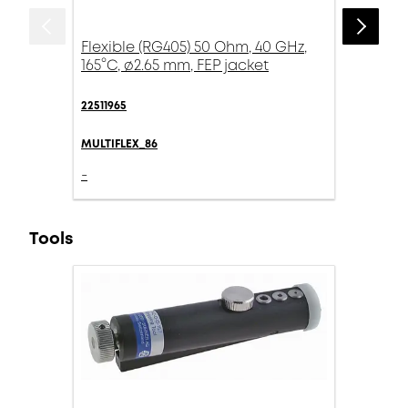
Flexible (RG405) 50 Ohm, 40 GHz,
165°C, ø2.65 mm, FEP jacket
22511965
MULTIFLEX_86
-
Tools