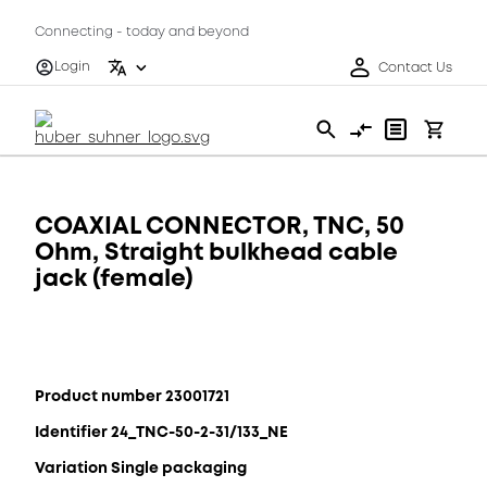
Connecting - today and beyond
Login
Contact Us
COAXIAL CONNECTOR, TNC, 50
Ohm, Straight bulkhead cable
jack (female)
Product number 23001721
Identifier 24_TNC-50-2-31/133_NE
Variation Single packaging