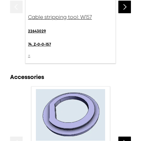
Cable stripping tool: W157
22643029
74_Z-0-0-157
-
Accessories