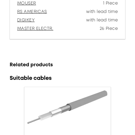
MOUSER
1 Piece
RS AMERICAS
with lead time
DIGIKEY
with lead time
MASTER ELECTR.
26 Piece
Related products
Suitable cables