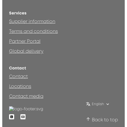
Services
Supplier information
Terms and conditions
Partner Portal
Global delivery
Contact
Contact
Locations
Contact media
English
Linkedin
Youtube
Back to top