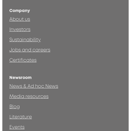
Company
About us
Investors
Sustainability
Jobs and careers
Certificates
Newsroom
News & Ad hoc News
Media resources
Blog
Literature
Events