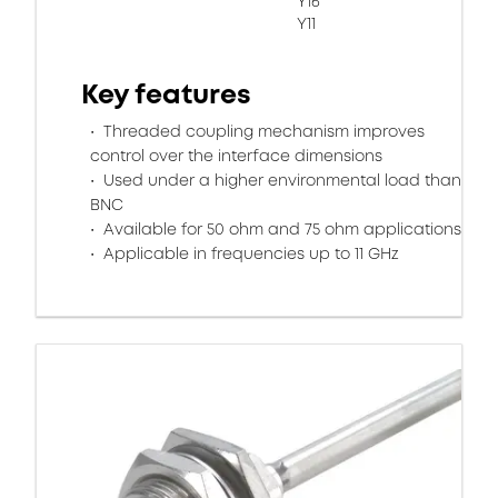
Y16
Y11
Key features
Threaded coupling mechanism improves
control over the interface dimensions
Used under a higher environmental load than
BNC
Available for 50 ohm and 75 ohm applications
Applicable in frequencies up to 11 GHz