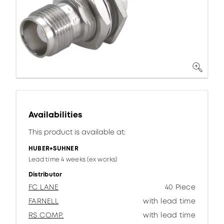
Availabilities
This product is available at:
HUBER+SUHNER
Lead time 4 weeks (ex works)
Distributor
FC LANE
40 Piece
FARNELL
with lead time
RS COMP.
with lead time