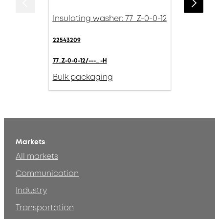
Insulating washer: 77_Z-0-0-12
22543209
77_Z-0-0-12/---_ -H
Bulk packaging
Markets
All markets
Communication
Industry
Transportation