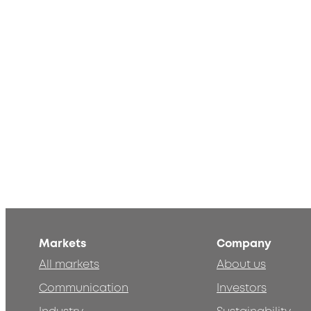
Markets
Company
All markets
About us
Communication
Investors