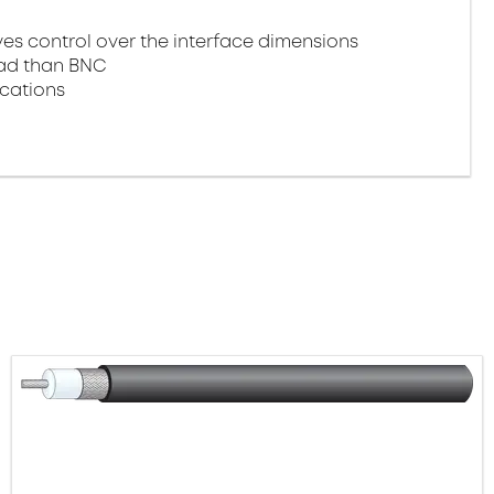
 control over the interface dimensions
oad than BNC
ications