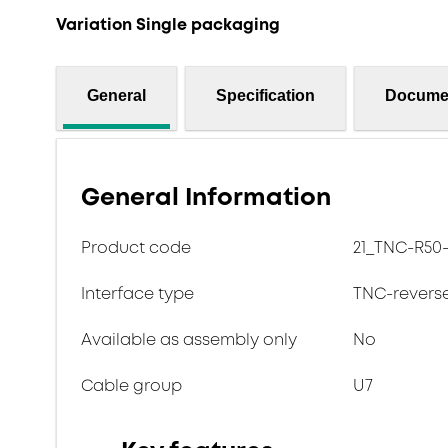
Variation Single packaging
General
Specification
Docume
General Information
Product code
21_TNC-R50-
Interface type
TNC-revers
Available as assembly only
No
Cable group
U7