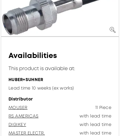
Availabilities
This product is available at:
HUBER+SUHNER
Lead time 10 weeks (ex works)
Distributor
MOUSER
11 Piece
RS AMERICAS
with lead time
DIGIKEY
with lead time
MASTER ELECTR.
with lead time