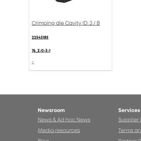
Crimping die Cavity ID: 2 / B
22543185
76_Z-0-3-1
-
Newsroom
Services
News & Ad hoc News
Supplier
Media resources
Terms an