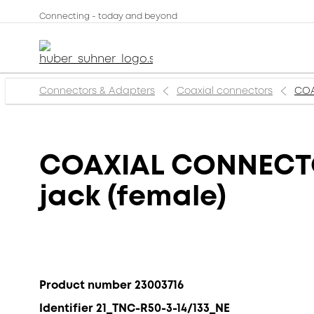
Connecting - today and beyond
Connectors & Adapters
Coaxial connectors
COA
COAXIAL CONNECTOR
jack (female)
Product number 23003716
Identifier 21_TNC-R50-3-14/133_NE