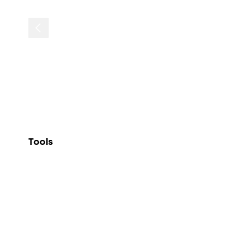
Tools