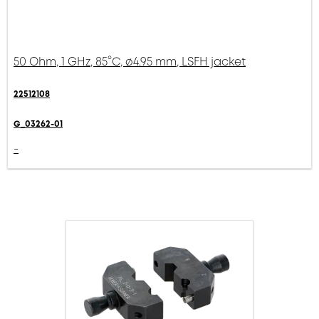
50 Ohm, 1 GHz, 85°C, ø4.95 mm, LSFH jacket
22512108
G_03262-01
-