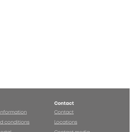
Contact
 information
Contact
d conditions
Locations