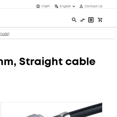
Login
English
Contact Us
male)
m, Straight cable