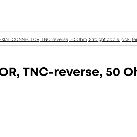
XIAL CONNECTOR, TNC-reverse, 50 Ohm, Straight cable jack (fe
, TNC-reverse, 50 Oh