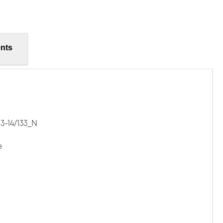
nts
3-14/133_N
e