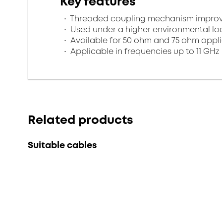
Key features
Threaded coupling mechanism improves
Used under a higher environmental l
Available for 50 ohm and 75 ohm appl
Applicable in frequencies up to 11 GHz
Related products
Suitable cables