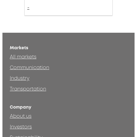
-
Markets
All markets
Communication
Industry
Transportation
Company
About us
Investors