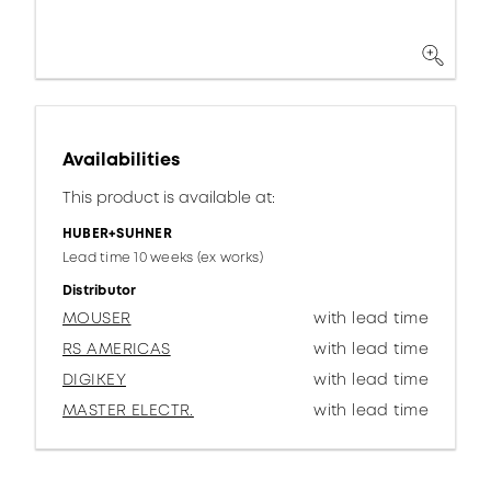
Availabilities
This product is available at:
HUBER+SUHNER
Lead time 10 weeks (ex works)
Distributor
MOUSER
with lead time
RS AMERICAS
with lead time
DIGIKEY
with lead time
MASTER ELECTR.
with lead time