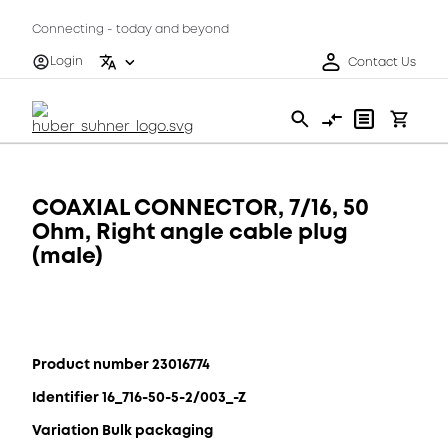
Connecting - today and beyond
Login
Contact Us
COAXIAL CONNECTOR, 7/16, 50
Ohm, Right angle cable plug
(male)
Product number 23016774
Identifier 16_716-50-5-2/003_-Z
Variation Bulk packaging