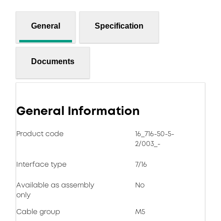
General
Specification
Documents
General Information
Product code
16_716-50-5-
2/003_-
Interface type
7/16
Available as assembly
No
only
Cable group
M5