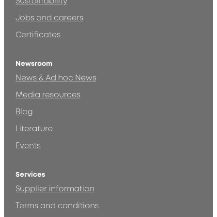
Sustainability
Jobs and careers
Certificates
Newsroom
News & Ad hoc News
Media resources
Blog
Literature
Events
Services
Supplier information
Terms and conditions