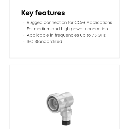
Key features
Rugged connection for COM-Applications
For medium and high power connection
Applicable in frequencies up to 7.5 GHz
IEC Standardized