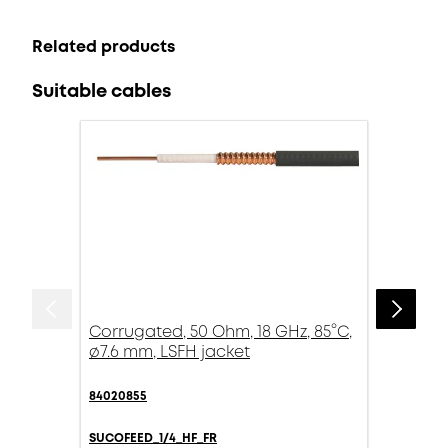
Related products
Suitable cables
Corrugated, 50 Ohm, 18 GHz, 85°C,
ø7.6 mm, LSFH jacket
84020855
SUCOFEED_1/4_HF_FR