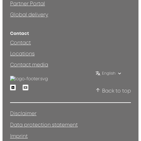
Partner Portal
Global delivery
Contact
Contact
Locations
Contact media
English
Linkedin
Youtube
Back to top
Disclaimer
Data protection statement
Imprint