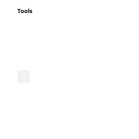
Tools