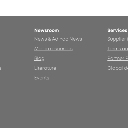
Newsroom
Services
News & Ad hoc News
Supplier
Media resources
Terms an
Blog
Partner P
s
Literature
Global d
Events