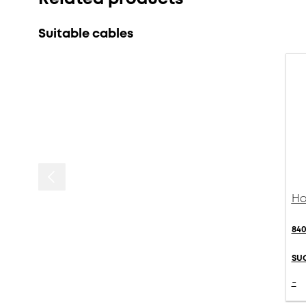
Suitable cables
Ha
840
SU
-