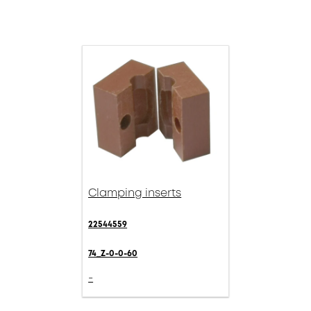
Clamping inserts
22544559
74_Z-0-0-60
-