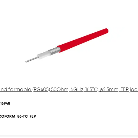
nd formable (RG405) 50Ohm, 6GHz, 165°C, ø2.5mm, FEP jac
16948
COFORM_86-TC_FEP