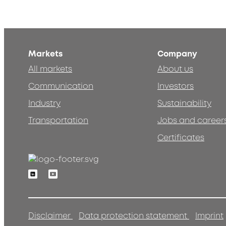
Markets
Company
All markets
About us
Communication
Investors
Industry
Sustainability
Transportation
Jobs and career
Certificates
Linkedin
Youtube
Disclaimer
Data protection statement
Imprint