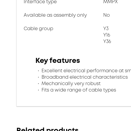
Interface type
MMPX
Available as assembly only
No
Cable group
Y3
Y16
Y36
Key features
Excellent electrical performance at s
Broadband electrical characteristics
Mechanically very robust
Fits a wide range of cable types
Related products