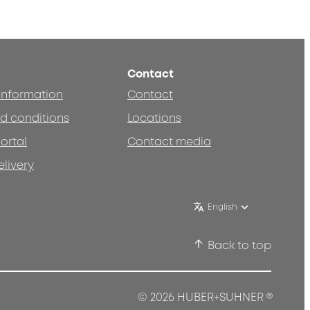
Contact
 information
Contact
d conditions
Locations
ortal
Contact media
elivery
English
Back to top
®
© 2026 HUBER+SUHNER