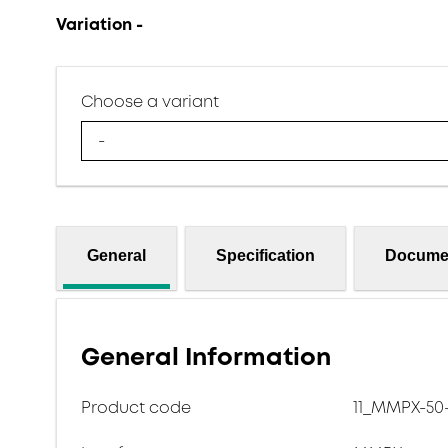
Variation -
Choose a variant
-
General
Specification
Docume
General Information
Product code
11_MMPX-50-2