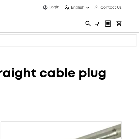
Login
English
Contact Us
aight cable plug