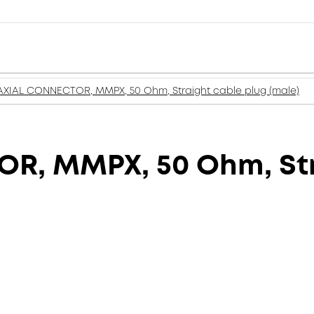
XIAL CONNECTOR, MMPX, 50 Ohm, Straight cable plug (male)
, MMPX, 50 Ohm, Str