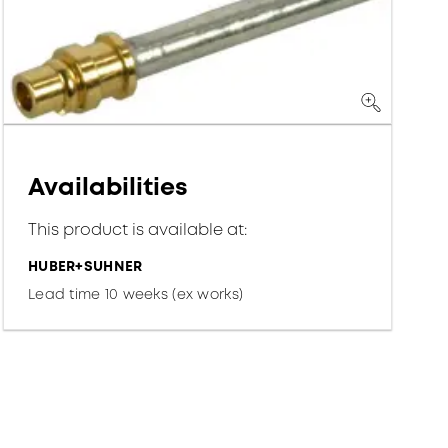
Availabilities
This product is available at:
HUBER+SUHNER
Lead time 10 weeks (ex works)