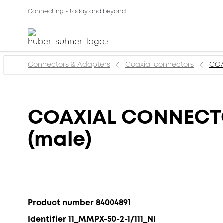
Connecting - today and beyond
Connectors & Adapters
Coaxial connectors
COA
COAXIAL CONNECTOR
(male)
Product number 84004891
Identifier 11_MMPX-50-2-1/111_NI