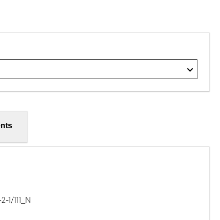
nts
-1/111_N