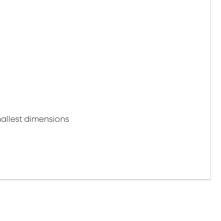
mallest dimensions