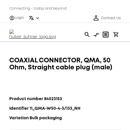
Connecting - today and beyond
Login
Contact Us
COAXIAL CONNECTOR, QMA, 50
Ohm, Straight cable plug (male)
Product number 84023153
Identifier 11_QMA-W50-4-3/133_NH
Variation Bulk packaging