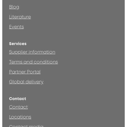
Blog
Literature
Events
Services
Supplier information
Terms and conditions
Partner Portal
Global delivery
Contact
Contact
Locations