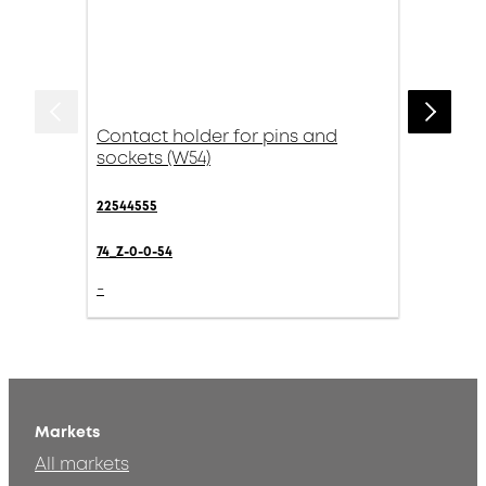
Contact holder for pins and
sockets (W54)
22544555
74_Z-0-0-54
-
Markets
All markets