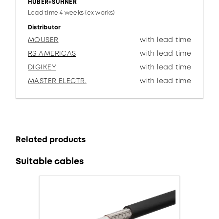
HUBER+SUHNER
Lead time 4 weeks (ex works)
Distributor
MOUSER
with lead time
RS AMERICAS
with lead time
DIGIKEY
with lead time
MASTER ELECTR.
with lead time
Related products
Suitable cables