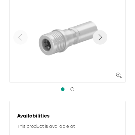
Availabilities
This product is available at: