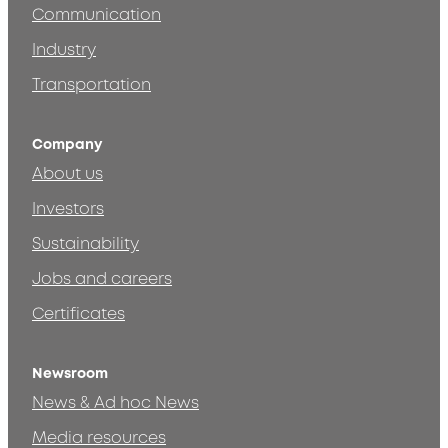
Communication
Industry
Transportation
Company
About us
Investors
Sustainability
Jobs and careers
Certificates
Newsroom
News & Ad hoc News
Media resources