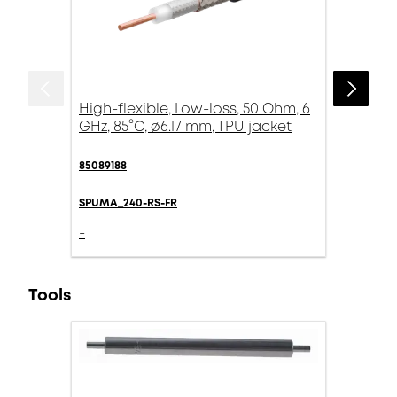
High-flexible, Low-loss, 50 Ohm, 6
GHz, 85°C, ø6.17 mm, TPU jacket
85089188
SPUMA_240-RS-FR
-
Tools