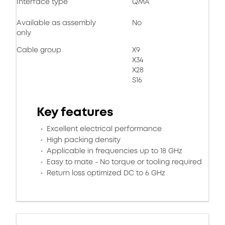
Interface type
QMA
Available as assembly
No
only
Cable group
X9
X34
X28
S16
Key features
Excellent electrical performance
High packing density
Applicable in frequencies up to 18 GHz
Easy to mate - No torque or tooling required
Return loss optimized DC to 6 GHz