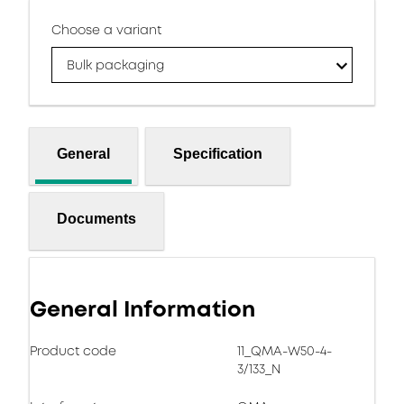
Choose a variant
Bulk packaging
General
Specification
Documents
General Information
Product code
11_QMA-W50-4-
3/133_N