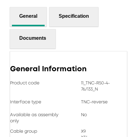
General
Specification
Documents
General Information
Product code
11_TNC-R50-4-
76/133_N
Interface type
TNC-reverse
Available as assembly
No
only
Cable group
X9