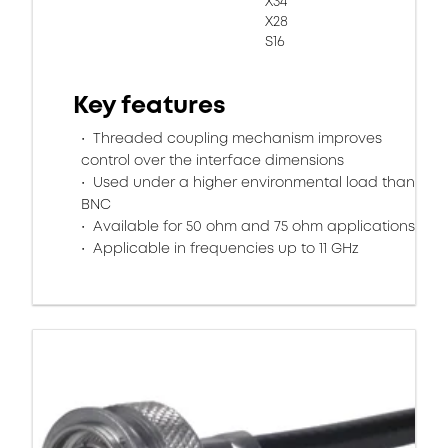
X34
X28
S16
Key features
Threaded coupling mechanism improves
control over the interface dimensions
Used under a higher environmental load than
BNC
Available for 50 ohm and 75 ohm applications
Applicable in frequencies up to 11 GHz