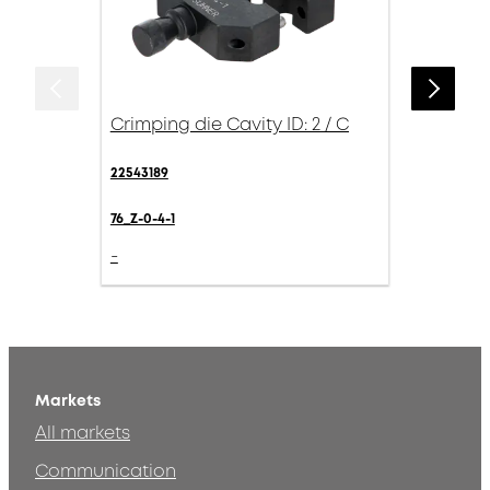
Crimping die Cavity ID: 2 / C
22543189
76_Z-0-4-1
-
Markets
All markets
Communication