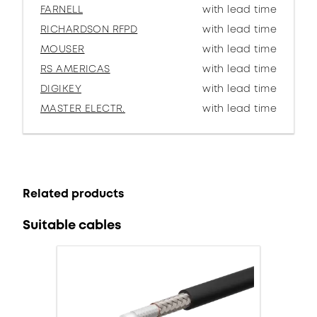
FARNELL
with lead time
RICHARDSON RFPD
with lead time
MOUSER
with lead time
RS AMERICAS
with lead time
DIGIKEY
with lead time
MASTER ELECTR.
with lead time
Related products
Suitable cables