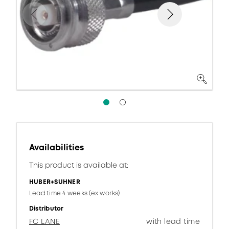
Availabilities
This product is available at:
HUBER+SUHNER
Lead time 4 weeks (ex works)
Distributor
FC LANE
with lead time