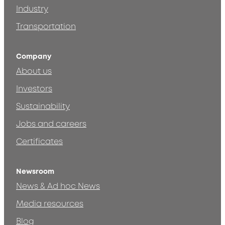
Industry
Transportation
Company
About us
Investors
Sustainability
Jobs and careers
Certificates
Newsroom
News & Ad hoc News
Media resources
Blog