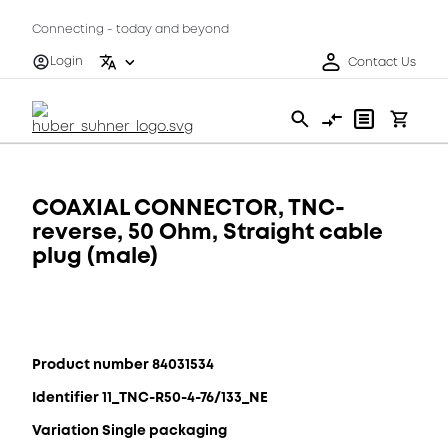
Connecting - today and beyond
Login
Contact Us
COAXIAL CONNECTOR, TNC-
reverse, 50 Ohm, Straight cable
plug (male)
Product number 84031534
Identifier 11_TNC-R50-4-76/133_NE
Variation Single packaging