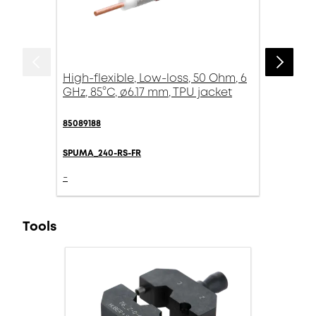
High-flexible, Low-loss, 50 Ohm, 6
GHz, 85°C, ø6.17 mm, TPU jacket
85089188
SPUMA_240-RS-FR
-
Tools