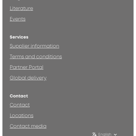
Literature
Events
Services
Supplier information
Terms and conditions
Partner Portal
Global delivery
Contact
Contact
Locations
Contact media
English