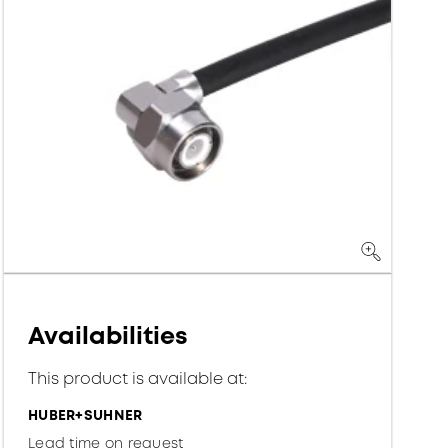
Availabilities
This product is available at:
HUBER+SUHNER
Lead time on request