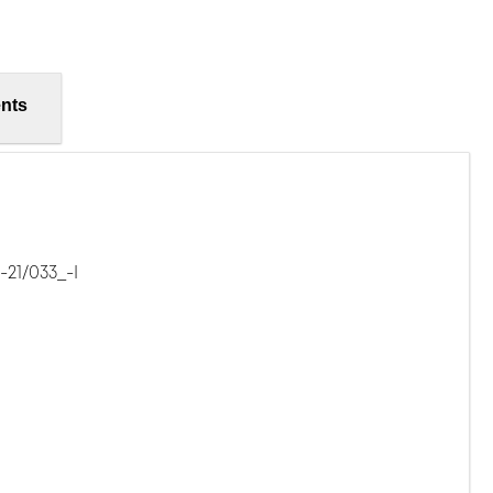
nts
21/033_-I