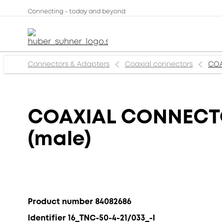
Connecting - today and beyond
Connectors & Adapters
Coaxial connectors
COA
COAXIAL CONNECTOR
(male)
Product number 84082686
Identifier 16_TNC-50-4-21/033_-I