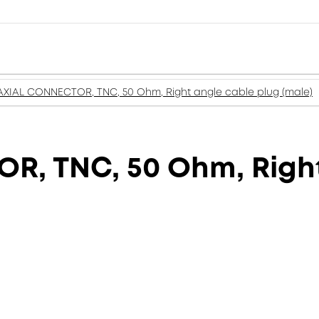
XIAL CONNECTOR, TNC, 50 Ohm, Right angle cable plug (male)
, TNC, 50 Ohm, Right