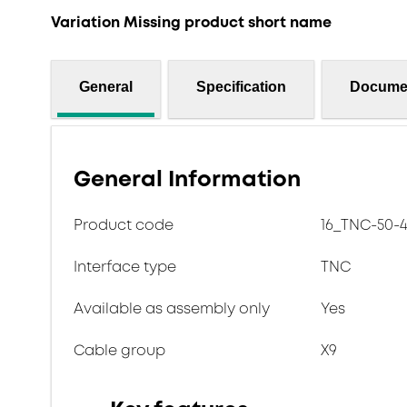
Variation Missing product short name
General
Specification
Docume
General Information
Product code
16_TNC-50-4-
Interface type
TNC
Available as assembly only
Yes
Cable group
X9