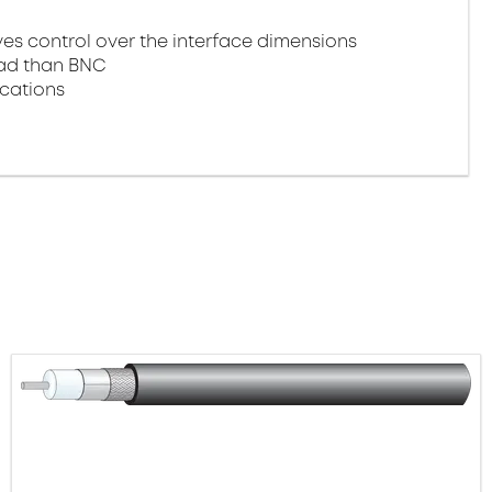
 control over the interface dimensions
oad than BNC
ications