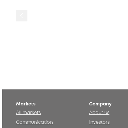
Markets
Company
All markets
About us
Communication
Investors