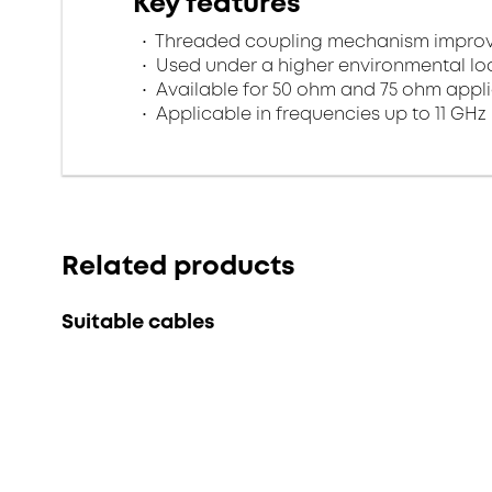
Key features
Threaded coupling mechanism improves
Used under a higher environmental l
Available for 50 ohm and 75 ohm appl
Applicable in frequencies up to 11 GHz
Related products
Suitable cables