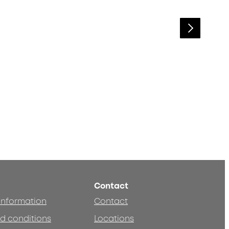
Contact
 information
Contact
d conditions
Locations