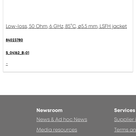
Low-loss, 50 Ohm, 6 GHz, 85°C, ø5.5 mm, LSFH jacket
84023780
S_04162_B-01
-
Newsroom
Services
News & Ad hoc News
Supplier
Media resources
Terms an