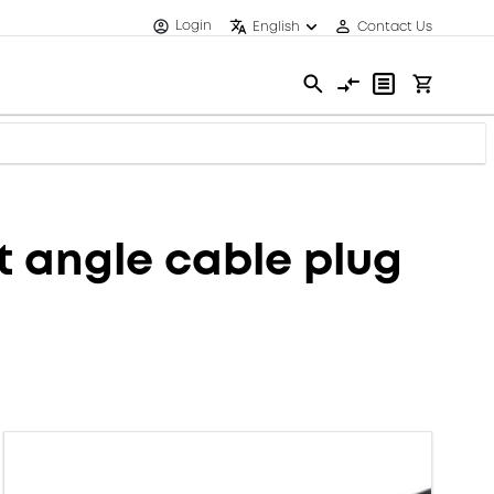
Login
English
Contact Us
 angle cable plug