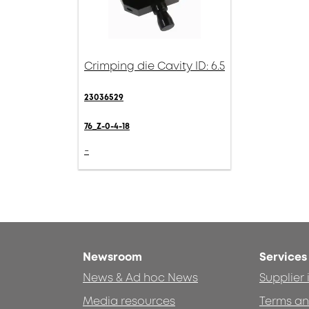
Crimping die Cavity ID: 6.5
23036529
76_Z-0-4-18
-
Newsroom
Services
News & Ad hoc News
Supplier
Media resources
Terms an