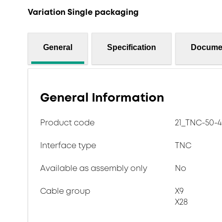
Variation Single packaging
General
Specification
Docume
General Information
Product code
21_TNC-50-4
Interface type
TNC
Available as assembly only
No
Cable group
X9
X28