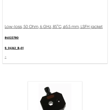
Low-loss, 50 Ohm, 6 GHz, 85°C, ø5.5 mm, LSFH jacket
84023780
S_04162_B-01
-