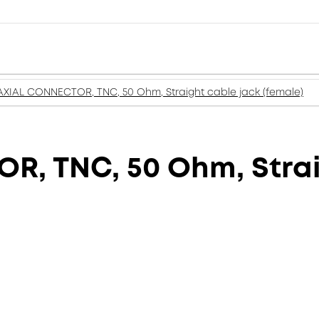
XIAL CONNECTOR, TNC, 50 Ohm, Straight cable jack (female)
, TNC, 50 Ohm, Strai