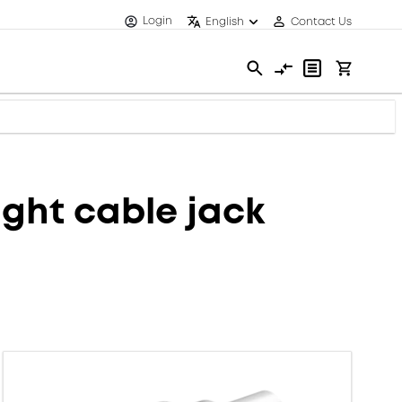
Login
English
Contact Us
ght cable jack