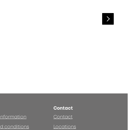
Contact
 information
Contact
d conditions
Locations