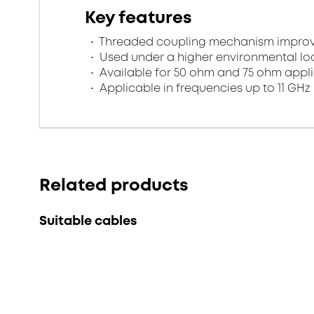
Key features
Threaded coupling mechanism improves
Used under a higher environmental l
Available for 50 ohm and 75 ohm appl
Applicable in frequencies up to 11 GHz
Related products
Suitable cables