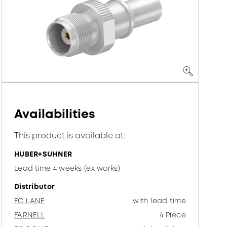
Availabilities
This product is available at:
HUBER+SUHNER
Lead time 4 weeks (ex works)
Distributor
FC LANE
with lead time
FARNELL
4 Piece