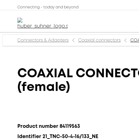
Connecting - today and beyond
Connectors & Adapters
Coaxial connectors
COA
COAXIAL CONNECTOR
(female)
Product number 84119563
Identifier 21_TNC-50-4-16/133_NE