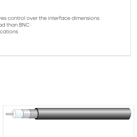
 control over the interface dimensions
oad than BNC
ications