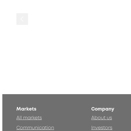
Markets
Company
All markets
About us
Communication
Investors