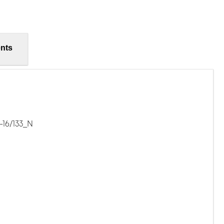
nts
-16/133_N