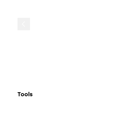
Tools