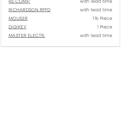
RS COMP.
with lead time
RICHARDSON RFPD
with lead time
MOUSER
176 Piece
DIGIKEY
1 Piece
MASTER ELECTR.
with lead time