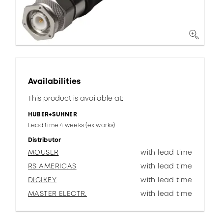
Availabilities
This product is available at:
HUBER+SUHNER
Lead time 4 weeks (ex works)
Distributor
MOUSER
with lead time
RS AMERICAS
with lead time
DIGIKEY
with lead time
MASTER ELECTR.
with lead time