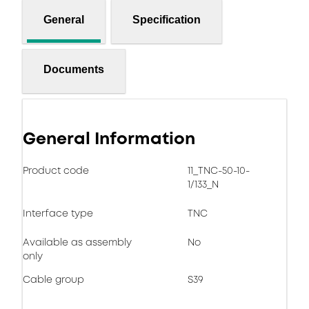
General
Specification
Documents
General Information
Product code
11_TNC-50-10-
1/133_N
Interface type
TNC
Available as assembly
No
only
Cable group
S39