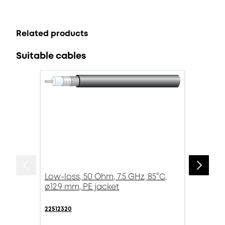
Related products
Suitable cables
Low-loss, 50 Ohm, 7.5 GHz, 85°C,
ø12.9 mm, PE jacket
22512320