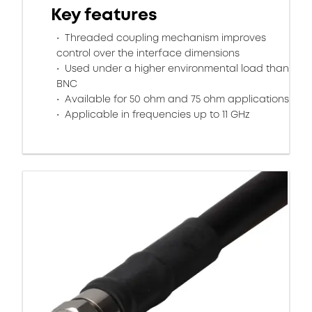
Key features
Threaded coupling mechanism improves
control over the interface dimensions
Used under a higher environmental load than
BNC
Available for 50 ohm and 75 ohm applications
Applicable in frequencies up to 11 GHz