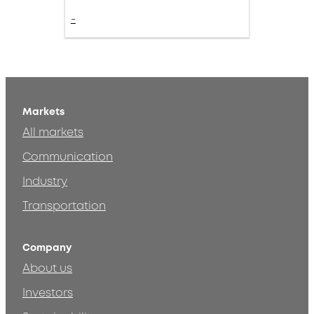
-
Markets
All markets
Communication
Industry
Transportation
Company
About us
Investors