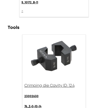
S_10172_B-11
-
Tools
Crimping die Cavity ID: 12.4
23002630
76_Z-0-10-14