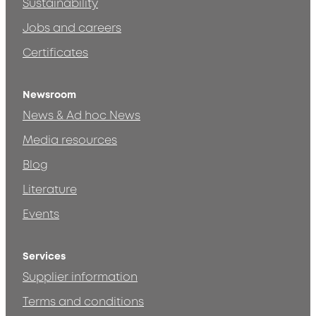
Sustainability
Jobs and careers
Certificates
Newsroom
News & Ad hoc News
Media resources
Blog
Literature
Events
Services
Supplier information
Terms and conditions