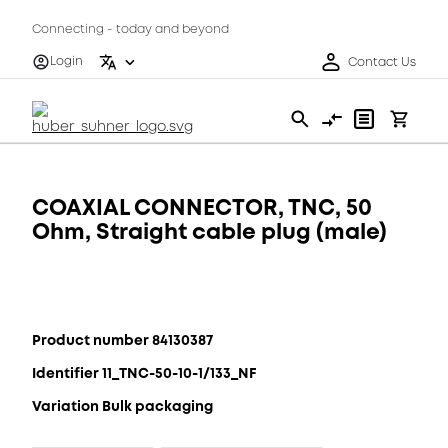
Connecting - today and beyond
Login
Contact Us
COAXIAL CONNECTOR, TNC, 50
Ohm, Straight cable plug (male)
Product number 84130387
Identifier 11_TNC-50-10-1/133_NF
Variation Bulk packaging