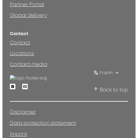
Partner Portal
Global delivery
Contact
Contact
Locations
Contact media
English
Linkedin
Youtube
Back to top
Disclaimer
Data protection statement
Imprint