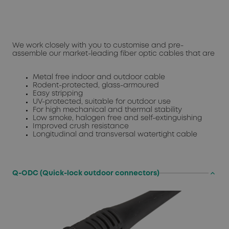
We work closely with you to customise and pre-
assemble our market-leading fiber optic cables that are
Metal free indoor and outdoor cable
Rodent-protected, glass-armoured
Easy stripping
UV-protected, suitable for outdoor use
For high mechanical and thermal stability
Low smoke, halogen free and self-extinguishing
Improved crush resistance
Longitudinal and transversal watertight cable
keyboard_arrow_up
Q-ODC (Quick-lock outdoor connectors)