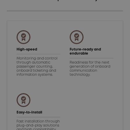
High-speed
Future-ready and
endurable
Monitoring and control
through automatic
Readiness for the next
passenger counting,
generation of onboard
onboard ticketing and
communication
information systems.
technology.
Easy-to-Install
Fast installation through
plug-and-play solutions
and high compatibility