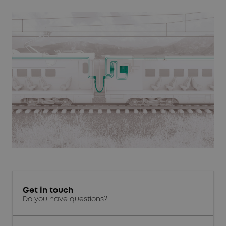
Get in touch
Do you have questions?