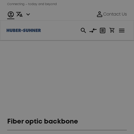
Connecting – today and beyond
Rolling
stock
Fiber optic backbone