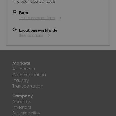
find your local contact:
Form
To the contact form
language
Locations worldwide
See locations
Markets
All markets
Communication
Industry
Transportation
Company
About us
Investors
Sustainability