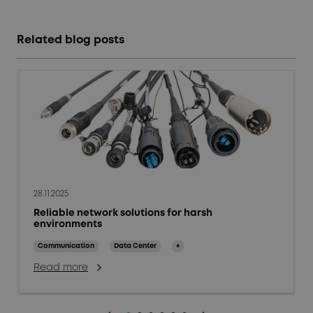
Related blog posts
28.11.2025
Reliable network solutions for harsh
environments
Communication
Data Center
+
Read more