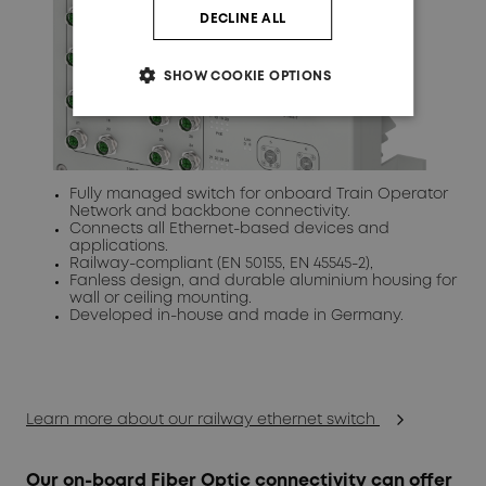
DECLINE ALL
SHOW COOKIE OPTIONS
Fully managed switch for onboard Train Operator
Network and backbone connectivity.
Connects all Ethernet-based devices and
applications.
Railway-compliant (EN 50155, EN 45545-2),
Fanless design, and durable aluminium housing for
wall or ceiling mounting.
Developed in-house and made in Germany.
Learn more about our railway ethernet switch
Our on-board Fiber Optic connectivity can offer