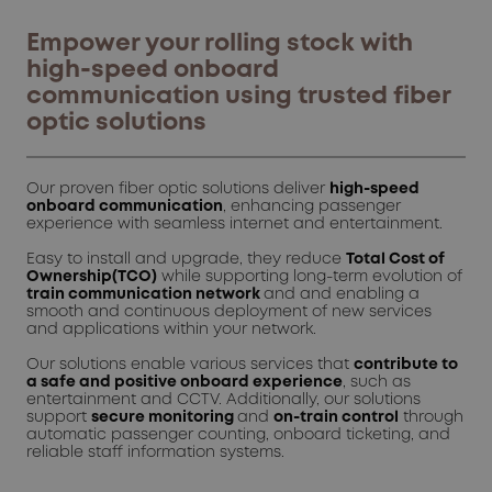
Empower your rolling stock with
high-speed onboard
communication using trusted fiber
optic solutions
Our proven fiber optic solutions deliver
high-speed
onboard communication
, enhancing passenger
experience with seamless internet and entertainment.
Easy to install and upgrade, they reduce
Total Cost of
Ownership(TCO)
while supporting long-term evolution of
train communication network
and and enabling a
smooth and continuous deployment of new services
and applications within your network.
Our solutions enable various services that
contribute to
a safe and positive onboard experience
, such as
entertainment and CCTV. Additionally, our solutions
support
secure monitoring
and
on-train control
through
automatic passenger counting, onboard ticketing, and
reliable staff information systems.