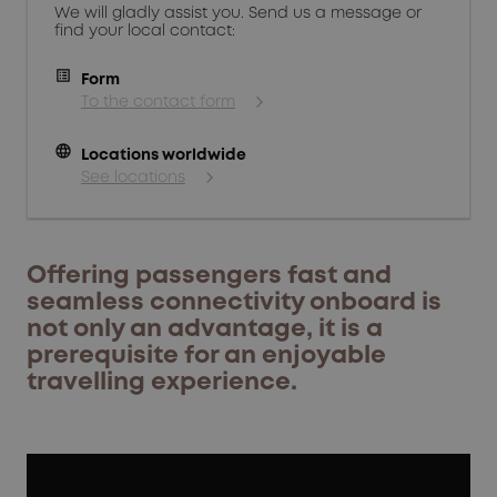
We will gladly assist you. Send us a message or
find your local contact:
Form
To the contact form
language
Locations worldwide
See locations
Offering passengers fast and
seamless connectivity onboard is
not only an advantage, it is a
prerequisite for an enjoyable
travelling experience.