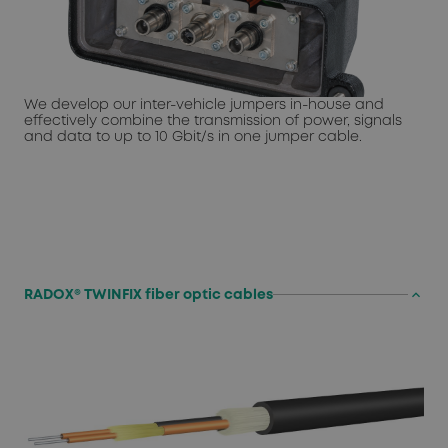
We develop our inter-vehicle jumpers in-house and
effectively combine the transmission of power, signals
and data to up to 10 Gbit/s in one jumper cable.
keyboard_arrow_up
RADOX® TWINFIX fiber optic cables