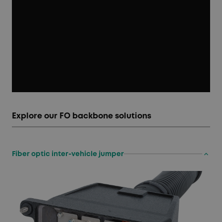
Explore our FO backbone solutions
keyboard_arrow_up
Fiber optic inter-vehicle jumper