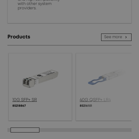
with other system
providers.
Products
See more
10G SFP+ SR
40G QSFP+ LR4
85218867
85216101