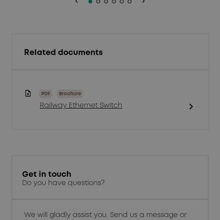
keyboard_arrow_left
keyboard_arrow_right
Related documents
PDF
Brochure
chevron_right
Railway Ethernet Switch
Get in touch
Do you have questions?
We will gladly assist you. Send us a message or