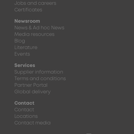
Jobs and careers
Certificates
Newsroom
News & Ad hoc News
Media resources
Blog
Literature
Events
Services
Supplier information
Terms and conditions
Partner Portal
Global delivery
Contact
Contact
Locations
Contact media