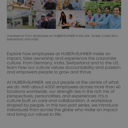
Impressions from employees at HUBER+SUHNER in the USA, Tunisia, Costa Rica,
Switzerland, and India
Explore how employees at HUBER+SUHNER make an
impact, take ownership and experience the corporate
culture. From Germany, India, Switzerland and to the US,
learn how our culture values accountability and passion
and empowers people to grow and thrive.
At HUBER+SUHNER, we put people at the centre of what
we do. With about 4’000 employees across more than 40
locations worldwide, our strength lies in the rich mix of
perspectives, personalities, and experiences. It’s a
culture built on care and collaboration. A workplace
shaped by people. In this two-part series, we introduce
individuals from across the globe who make an impact
and bring our values to life.