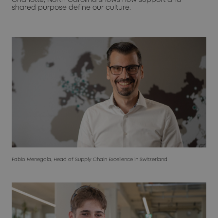
shared purpose define our culture.
Fabio Menegola, Head of Supply Chain Excellence in Switzerland