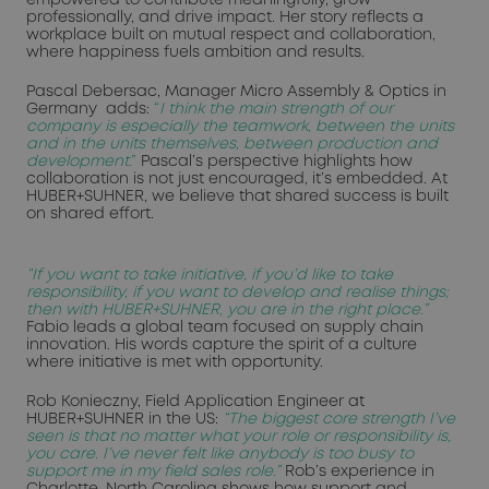
professionally, and drive impact. Her story reflects a
workplace built on mutual respect and collaboration,
where happiness fuels ambition and results.
Pascal Debersac, Manager Micro Assembly & Optics in
Germany adds:
“
I think the main strength of our
company is especially the teamwork, between the units
and in the units themselves, between production and
development
.”
Pascal’s perspective highlights how
collaboration is not just encouraged, it’s embedded. At
HUBER+SUHNER, we believe that shared success is built
on shared effort.
“If you want to take initiative, if you’d like to take
responsibility, if you want to develop and realise things;
then with HUBER+SUHNER, you are in the right place.”
Fabio leads a global team focused on supply chain
innovation. His words capture the spirit of a culture
where initiative is met with opportunity.
Rob Konieczny, Field Application Engineer at
HUBER+SUHNER in the US:
“The biggest core strength I’ve
seen is that no matter what your role or responsibility is,
you care. I’ve never felt like anybody is too busy to
support me in my field sales role.”
Rob’s experience in
Charlotte, North Carolina shows how support and