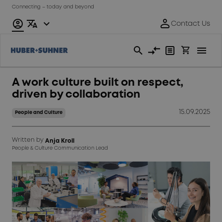
Connecting – today and beyond
A work culture built on respect,
driven by collaboration
15.09.2025
People and Culture
Written by
Anja Kroll
People & Culture Communication Lead