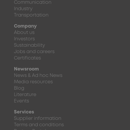
Communication
Industry
Transportation
Company
About us
Investors
Sustainability
Jobs and careers
Certificates
Newsroom
News & Ad hoc News
Media resources
Blog
Literature
Events
Services
Supplier information
Terms and conditions