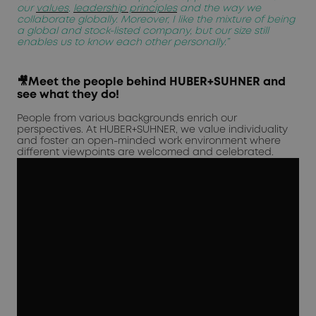
our
values
,
leadership principles
and the way we
collaborate globally. Moreover, I like the mixture of being
a global and stock-listed company, but our size still
enables us to know each other personally.”
🎥Meet the people behind HUBER+SUHNER and
see what they do!
People from various backgrounds enrich our
perspectives. At HUBER+SUHNER, we value individuality
and foster an open-minded work environment where
different viewpoints are welcomed and celebrated.