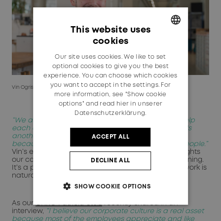
This website uses
cookies
GERMAN
Our site uses cookies. We like to set
ENGLISH
optional cookies to give you the best
experience. You can choose which cookies
you want to accept in the settings. For
Vin Ogris, Apprentice Polymechanic in Switzerland
more information, see "Show cookie
options" and read
hier in unserer
Datenschutzerklärung.
“We always have a good time together. We can help
each other and there's also room for fun. And that's
another reason why I really enjoy coming to work,
ACCEPT ALL
because you always have a good time with the people.”
Vin’s experience in the apprentice workshop highlights
our commitment to early talent and vocational training.
DECLINE ALL
It’s a place where learning is hands-on and teamwork is
natural.
SHOW COOKIE OPTIONS
As our
CHRO Patricia Stolz
recently shared in an
interview,
“I believe our corporate culture is a real asset
because most of the employees appreciate and like