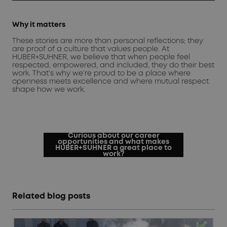
Why it matters
These stories are more than personal reflections; they
are proof of a culture that values people. At
HUBER+SUHNER, we believe that when people feel
respected, empowered, and included, they do their best
work. That’s why we’re proud to be a place where
openness meets excellence and where mutual respect
shape how we work.
Curious about our career
opportunities and what makes
HUBER+SUHNER a great place to
work?
Related blog posts