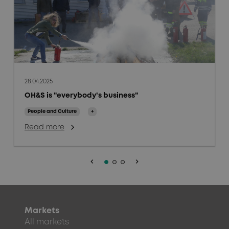
28.04.2025
OH&S is "everybody's business"
People and Culture
+
Read more
keyboard_arrow_left
keyboard_arrow_right
Markets
All markets