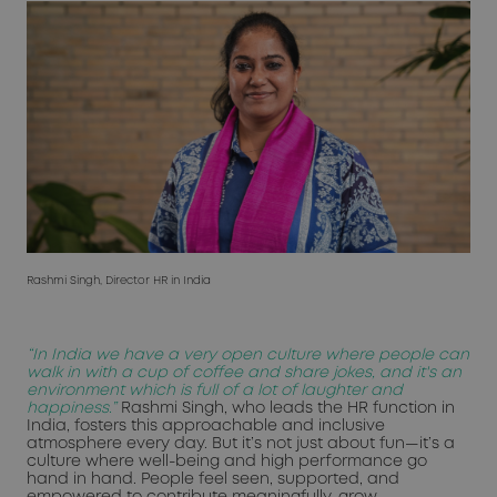
Rashmi Singh, Director HR in India
“In India we have a very open culture where people can
walk in with a cup of coffee and share jokes, and it's an
environment which is full of a lot of laughter and
happiness.”
Rashmi Singh, who leads the HR function in
India, fosters this approachable and inclusive
atmosphere every day. But it’s not just about fun—it’s a
culture where well-being and high performance go
hand in hand. People feel seen, supported, and
empowered to contribute meaningfully, grow