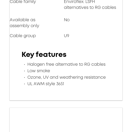
Cable family
Enviroflex: LSFH
alternatives to RG cables
Available as
No
assembly only
Cable group
U9
Key features
Halogen free alternative to RG cables
Low smoke
Ozone, UV and weathering resistance
UL AWM style 3651