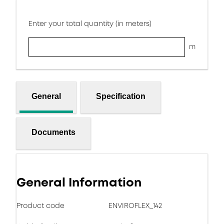
Enter your total quantity (in meters)
m
General
Specification
Documents
General Information
Product code
ENVIROFLEX_142