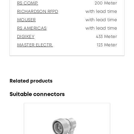
RS COMP.
200 Meter
RICHARDSON RFPD
with lead time
MOUSER
with lead time
RS AMERICAS
with lead time
DIGIKEY
433 Meter
MASTER ELECTR.
123 Meter
Related products
Suitable connectors