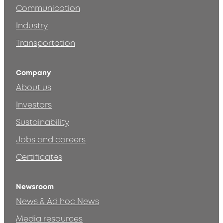
Communication
Industry
Transportation
Company
About us
Investors
Sustainability
Jobs and careers
Certificates
Newsroom
News & Ad hoc News
Media resources