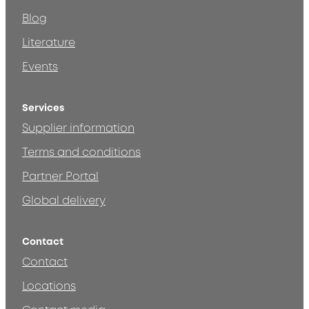
Blog
Literature
Events
Services
Supplier information
Terms and conditions
Partner Portal
Global delivery
Contact
Contact
Locations