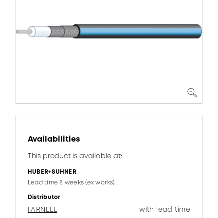
Availabilities
This product is available at:
HUBER+SUHNER
Lead time 8 weeks (ex works)
Distributor
FARNELL
with lead time