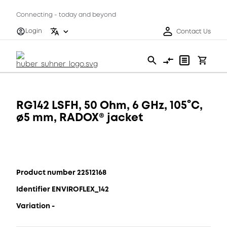
Connecting - today and beyond
Login
Contact Us
RG142 LSFH, 50 Ohm, 6 GHz, 105°C,
ø5 mm, RADOX® jacket
Product number 22512168
Identifier ENVIROFLEX_142
Variation -