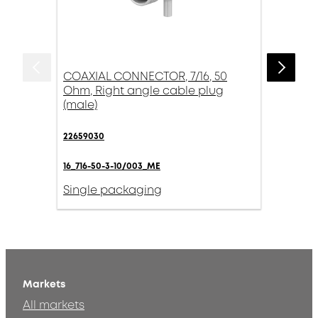
COAXIAL CONNECTOR, 7/16, 50
Ohm, Right angle cable plug
(male)
22659030
16_716-50-3-10/003_ME
Single packaging
Markets
All markets