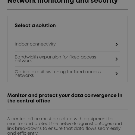
Network monitoring and security
Select a solution
chevron_right
Indoor connectivity
Bandwidth expansion for fixed access
chevron_right
network
Optical circuit switching for fixed access
chevron_right
networks
Monitor and protect your data convergence in
the central office
A central office must be set up with equipment to
monitor and protect the network against outages and
link breakdowns to ensure that data flows seamlessly
and efficiently.