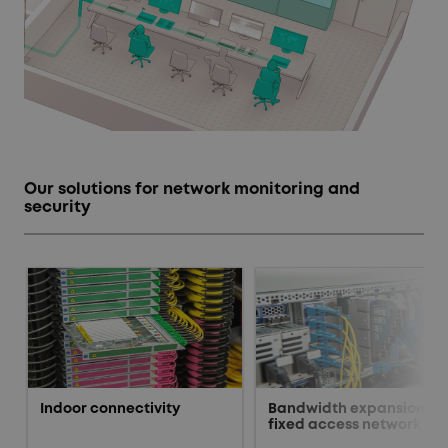
Our solutions for network monitoring and
security
Indoor connectivity
Bandwidth expansion fo
fixed access network