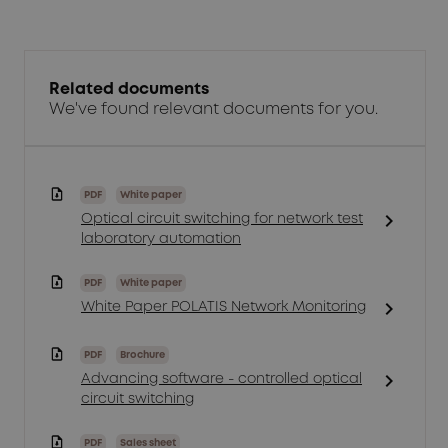
Related documents
We've found relevant documents for you.
PDF
White paper
chevron_right
Optical circuit switching for network test
laboratory automation
PDF
White paper
chevron_right
White Paper POLATIS Network Monitoring
PDF
Brochure
chevron_right
Advancing software - controlled optical
circuit switching
PDF
Sales sheet