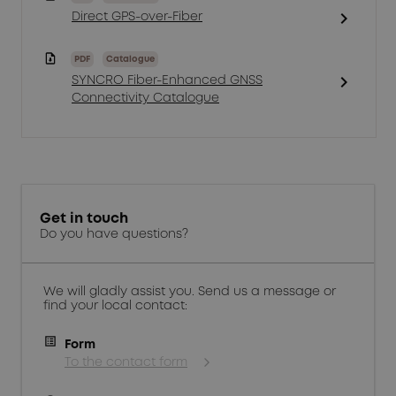
chevron_right
Direct GPS-over-Fiber
PDF
Catalogue
chevron_right
SYNCRO Fiber-Enhanced GNSS
Connectivity Catalogue
Get in touch
Do you have questions?
We will gladly assist you. Send us a message or
find your local contact:
Form
To the contact form