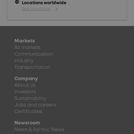
language
Locations worldwide
See locations
Markets
All markets
Communication
Industry
Transportation
Company
About us
Investors
Sustainability
Jobs and careers
Certificates
Newsroom
News & Ad hoc News