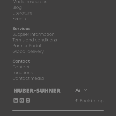
Media resources
Blog
Literature
Events
Services
Supplier information
Terms and conditions
Partner Portal
Global delivery
Contact
Contact
Locations
Contact media
arrow_upward
Back to top