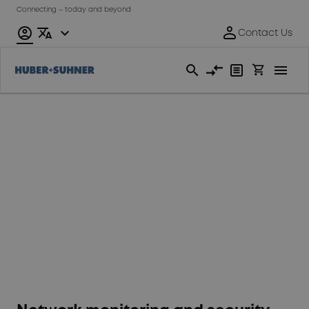
Connecting – today and beyond
Fixed
Access
Network