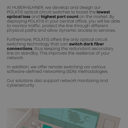
At HUBER+SUHNER, we develop and design our
POLATIS optical circuit switches to boast the
lowest
optical loss
and
highest port count
on the market. By
deploying POLATIS in your central office, you will be able
to monitor traffic, protect the line through different
physical paths and allow dynamic access to services.
Furthermore, POLATIS offers the only optical circuit
switching technology that can
switch dark fiber
connections
, thus keeping the redundant secondary
line on standby. This improves the resilience of your
network.
In addition, we offer remote switching via various
software-defined networking (SDN) methodologies.
Our solutions also support network monitoring and
cybersecurity.