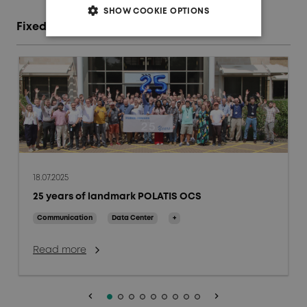
SHOW COOKIE OPTIONS
Fixed access network blog posts
18.07.2025
25 years of landmark POLATIS OCS
Communication
Data Center
+
Read more
keyboard_arrow_left
keyboard_arrow_right