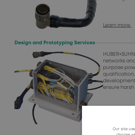
Learn more
Design and Prototyping Services
HUBER+SUHNER
networks and
purpose powe
qualificatio
development 
ensure harsh 
Contact us
Our site us
choose wh