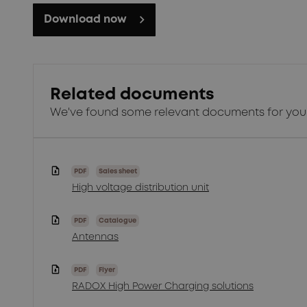
Download now
Related documents
We've found some relevant documents for you
PDF
Sales sheet
High voltage distribution unit
PDF
Catalogue
Antennas
PDF
Flyer
RADOX High Power Charging solutions