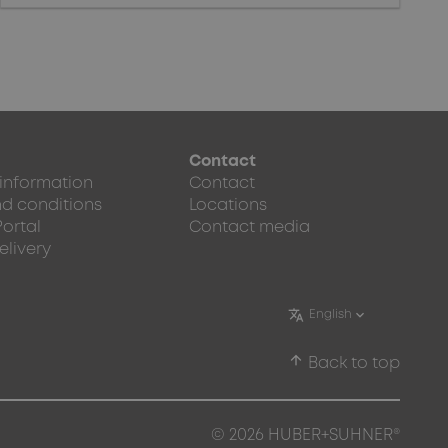
Contact
 information
Contact
d conditions
Locations
Portal
Contact media
elivery
arrow_upward
Back to top
© 2026 HUBER+SUHNER®