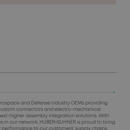
keyboard_arrow_up
Aerospace and Defense industry OEMs providing
 custom connectors and electro-mechanical
ext-higher assembly integration solutions. With
ines in our network, HUBER+SUHNER is proud to bring
ity performance to our customers' supply chains.