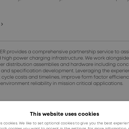
 provides a comprehensive partnership service to assist
 high power charging infrastructure. We work alongside 
r distribution assemblies and hardware including conc
n, and specification development. Leveraging the experi
cycle costs and timelines, improve form factor efficien
environment reliability in mission critical applications.
This website uses cookies
es cookies. We like to set optional cookies to give you the best experie
ich cookies you want to accept in the settings. For more information,