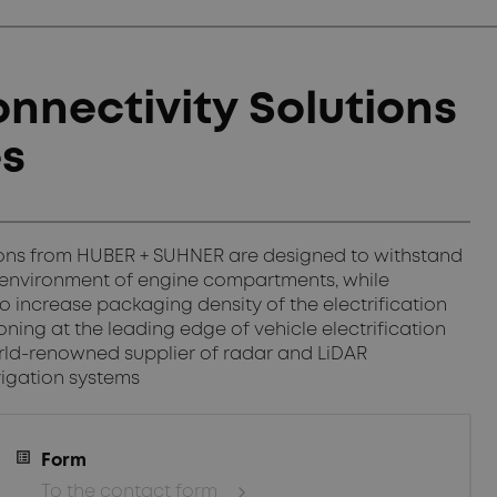
nnectivity Solutions
es
tions from HUBER + SUHNER are designed to withstand
 environment of engine compartments, while
to increase packaging density of the electrification
ing at the leading edge of vehicle electrification
ld-renowned supplier of radar and LiDAR
igation systems
Form
To the contact form