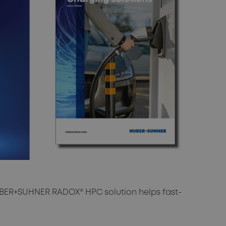
ER+SUHNER RADOX® HPC solution helps fast-