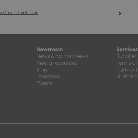
chevron_right
ry Ground Vehicles
Newsroom
Services
News & Ad hoc News
Supplier
Media resources
Terms an
Blog
Partner 
Literature
Global d
Events