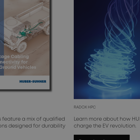
RADOX HPC
feature a mix of qualified
Learn more about how HUB
s designed for durability
charge the EV revolution.