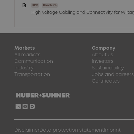
PDF
Brochure
High Voltage Cabling and Connectivity for Milita
Markets
Company
All markets
About us
Communication
Investors
Industry
Sustainability
Transportation
Jobs and careers
Certificates
Disclaimer
Data protection statement
Imprint