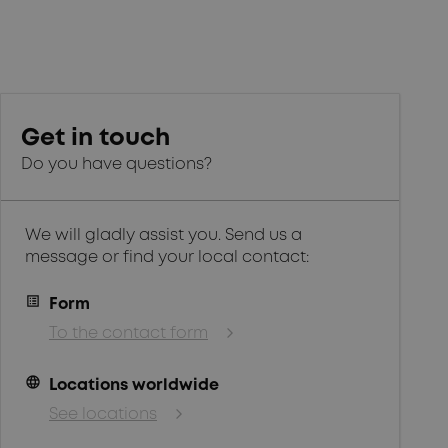
Get in touch
Do you have questions?
We will gladly assist you. Send us a
message or find your local contact:
Form
To the contact form
language
Locations worldwide
See locations