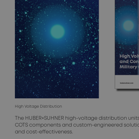
High Voltage Distribution
The HUBER+SUHNER high-voltage distribution units 
COTS components and custom-engineered solution
and cost-effectiveness.