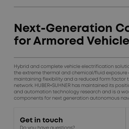
Next-Generation Co
for Armored Vehicl
Hybrid and complete vehicle electrification solu
the extreme thermal and chemical/fluid exposure
maintaining flexibility and a reduced form factor 
network. HUBER+SUHNER has maintained its position
and automation technology research and is a wor
components for next generation autonomous nav
Get in touch
Do you have questions?