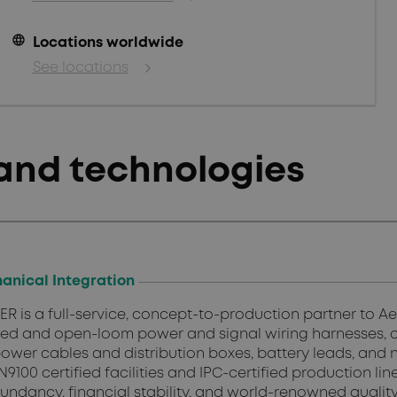
language
Locations worldwide
See locations
and technologies
anical Integration
 is a full-service, concept-to-production partner to 
ed and open-loom power and signal wiring harnesses,
ower cables and distribution boxes, battery leads, and n
N9100 certified facilities and IPC-certified production l
redundancy, financial stability, and world-renowned qual