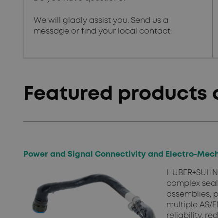
We will gladly assist you. Send us a
message or find your local contact:
Featured products 
Power and Signal Connectivity and Electro-Mech
HUBER+SUHNER
complex seal
assemblies, p
multiple AS/E
reliability, 