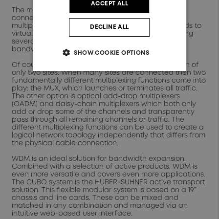
ACCEPT ALL
The most common and most basic topology is to
connect two points. The same WDM
multiplexer/demultiplexer (MUX) is used on both ends to
DECLINE ALL
virtually increase the given number of fibers by using
several channels in parallel. This increases the
bandwidth between both points.
SHOW COOKIE OPTIONS
Of course, WDM is not limited to the interconnection of
only two sites. When many sites are connected then two
fundamentally different multiplexing functions come into
play: the MUX, which launches or terminates all traffic.
The other option is optical add-drop multiplexers
(OADM) and daisy-chain multiplexers which both only
add or drop some of the channels and transparently
pass through all remaining channels or traffic. The
different multiplexing functions can be used to create a
logical network topology independently that differs from
the physical cable connection.
WDM is an ideal solution for bandwidth expansion.
Combined with a selection of active products, WDM is
even more versatile and covers even more applications.
The CUBO system is the HUBER+SUHNER active transport
solution. This flexible modular system is based on a 19”
chassis and line cards. These can be mixed and
matched in any combination and managed via an
intuitive web-based user interface.