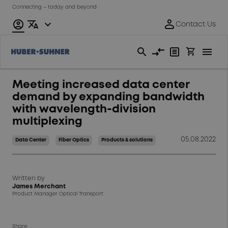
Connecting – today and beyond
Meeting increased data center
demand by expanding bandwidth
with wavelength-division
multiplexing
05.08.2022
Data Center
Fiber Optics
Products & solutions
Written by
James Merchant
Product Manager Optical Transport
Share: