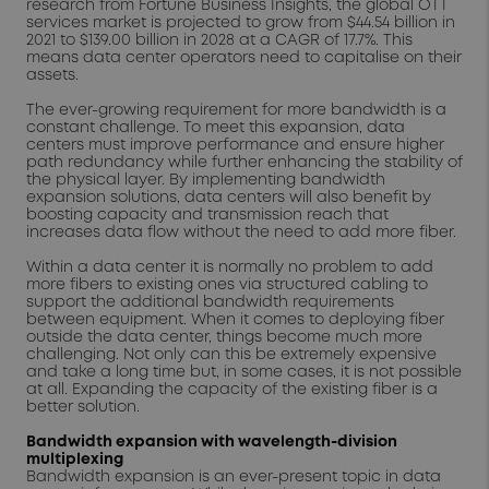
research from Fortune Business Insights, the global OTT
services market is projected to grow from $44.54 billion in
2021 to $139.00 billion in 2028 at a CAGR of 17.7%. This
means data center operators need to capitalise on their
assets.
The ever-growing requirement for more bandwidth is a
constant challenge. To meet this expansion, data
centers must improve performance and ensure higher
path redundancy while further enhancing the stability of
the physical layer. By implementing bandwidth
expansion solutions, data centers will also benefit by
boosting capacity and transmission reach that
increases data flow without the need to add more fiber.
Within a data center it is normally no problem to add
more fibers to existing ones via structured cabling to
support the additional bandwidth requirements
between equipment. When it comes to deploying fiber
outside the data center, things become much more
challenging. Not only can this be extremely expensive
and take a long time but, in some cases, it is not possible
at all. Expanding the capacity of the existing fiber is a
better solution.
Bandwidth expansion with wavelength-division
multiplexing
Bandwidth expansion is an ever-present topic in data