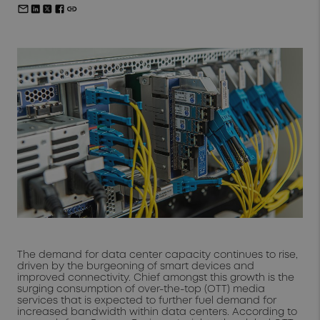
The demand for data center capacity continues to rise,
driven by the burgeoning of smart devices and
improved connectivity. Chief amongst this growth is the
surging consumption of over-the-top (OTT) media
services that is expected to further fuel demand for
increased bandwidth within data centers. According to