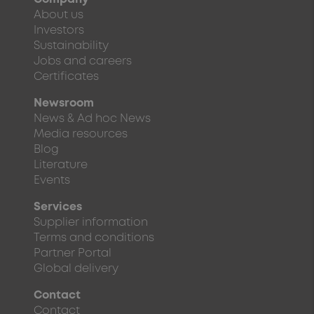
About us
Investors
Sustainability
Jobs and careers
Certificates
Newsroom
News & Ad hoc News
Media resources
Blog
Literature
Events
Services
Supplier information
Terms and conditions
Partner Portal
Global delivery
Contact
Contact