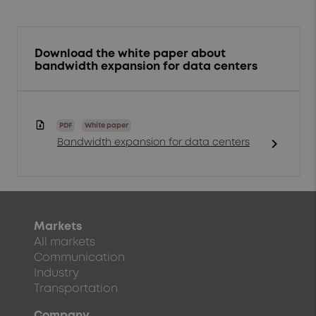
Download the white paper about
bandwidth expansion for data centers
PDF
White paper
chevron_right
Bandwidth expansion for data centers
Markets
All markets
Communication
Industry
Transportation
Company