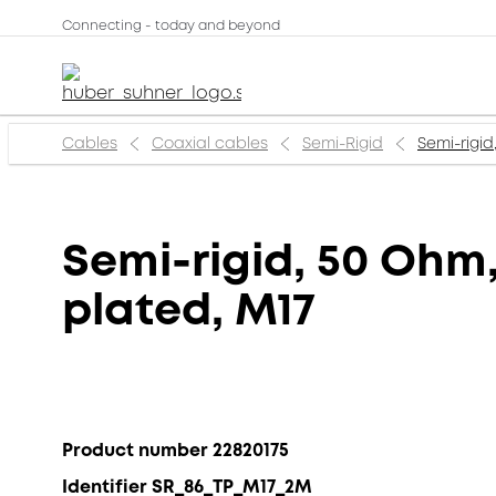
Connecting - today and beyond
Cables
Coaxial cables
Semi-Rigid
Semi-rigid
Semi-rigid, 50 Ohm,
plated, M17
Product number 22820175
Identifier SR_86_TP_M17_2M