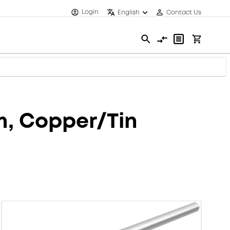
Login
English
Contact Us
mm, Copper/Tin