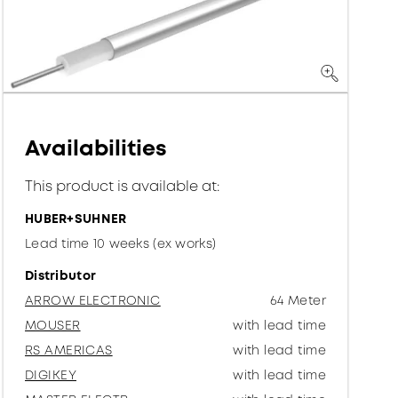
Availabilities
This product is available at:
HUBER+SUHNER
Lead time 10 weeks (ex works)
Distributor
ARROW ELECTRONIC
64 Meter
MOUSER
with lead time
RS AMERICAS
with lead time
DIGIKEY
with lead time