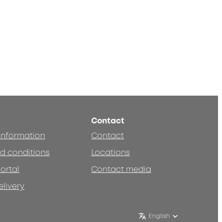
Contact
 information
Contact
d conditions
Locations
ortal
Contact media
elivery
English