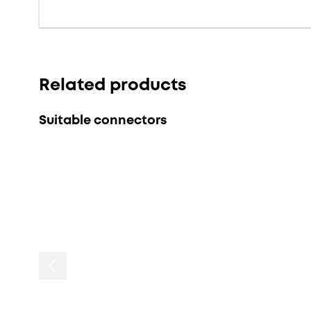
Related products
Suitable connectors