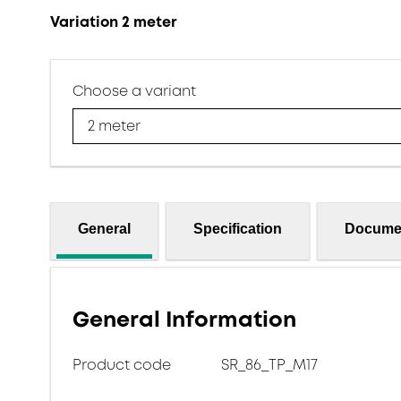
Variation 2 meter
Choose a variant
2 meter
General
Specification
Docume
General Information
Product code
SR_86_TP_M17