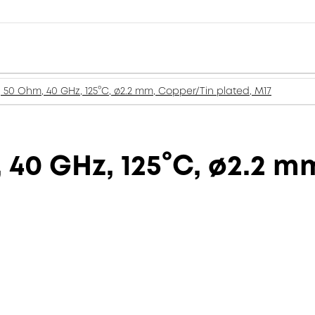
, 50 Ohm, 40 GHz, 125°C, ø2.2 mm, Copper/Tin plated, M17
 40 GHz, 125°C, ø2.2 