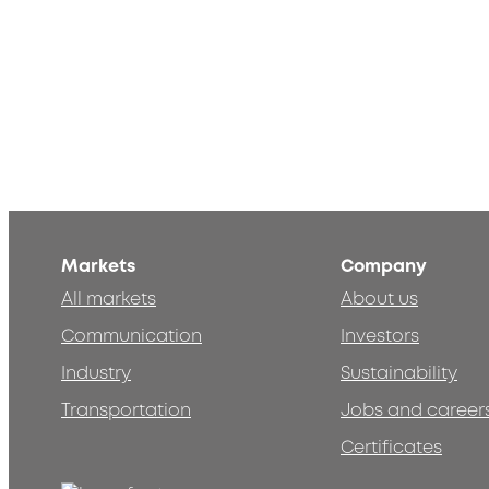
Markets
Company
All markets
About us
Communication
Investors
Industry
Sustainability
Transportation
Jobs and career
Certificates