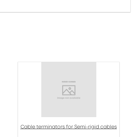
Cable terminators for Semi-rigid cables