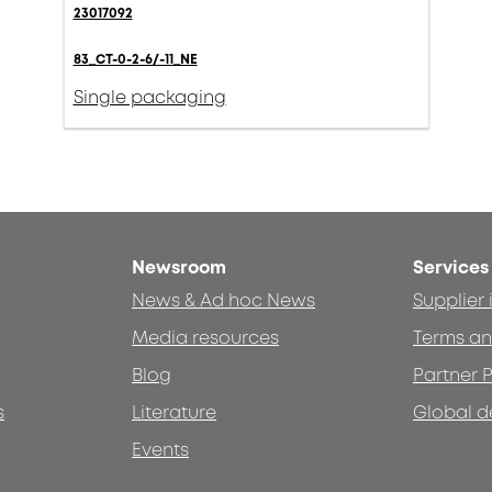
23017092
83_CT-0-2-6/-11_NE
Single packaging
Newsroom
Services
News & Ad hoc News
Supplier
Media resources
Terms an
Blog
Partner P
s
Literature
Global d
Events