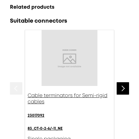
Related products
Suitable connectors
Cable terminators for Semi-rigid
cables
23017092
83_CT-0-2-6/-11_NE
Single packaging