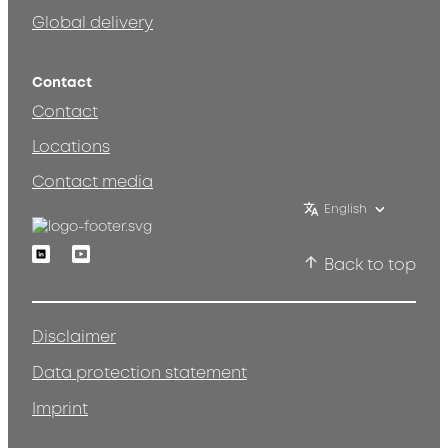
Global delivery
Contact
Contact
Locations
Contact media
English
Linkedin
Youtube
Back to top
Disclaimer
Data protection statement
Imprint