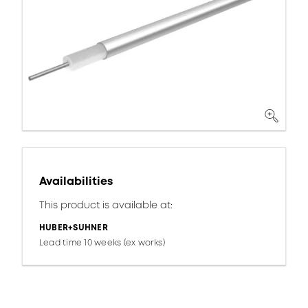
Availabilities
This product is available at:
HUBER+SUHNER
Lead time 10 weeks (ex works)