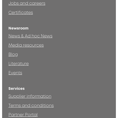
Jobs and careers
Certificates
Newsroom
News & Ad hoc News
Media resources
Blog
Literature
Events
Services
Supplier information
Terms and conditions
Partner Portal