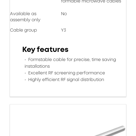
formable microwave cables
Available as
No
assembly only
Cable group
Y3
Key features
Formstable cable for precise, time saving
installations
Excellent RF screening performance
Highly efficient RF signal distribution