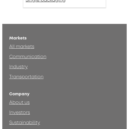
Markets
All markets
Communication
Industry
Transportation
Company
About us
Investors
Sustainability