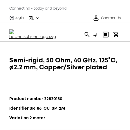
Connecting - today and beyond
Login
Contact Us
Semi-rigid, 50 Ohm, 40 GHz, 125°C,
ø2.2 mm, Copper/Silver plated
Product number 22820180
Identifier SR_86_CU_SP_2M
Variation 2 meter