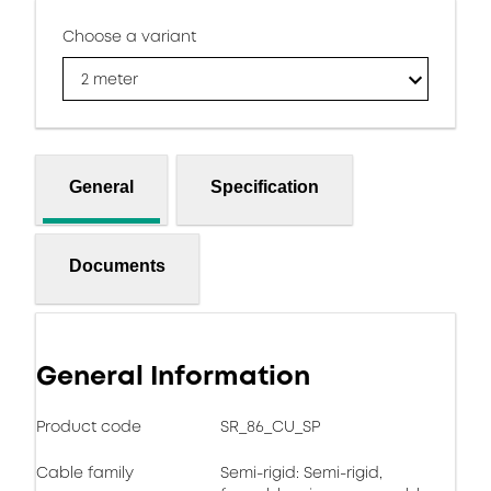
Choose a variant
2 meter
General
Specification
Documents
General Information
Product code
SR_86_CU_SP
Cable family
Semi-rigid: Semi-rigid,