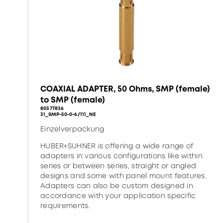
COAXIAL ADAPTER, 50 Ohms, SMP (female)
to SMP (female)
80377836
31_SMP-50-0-6/111_NE
Einzelverpackung
HUBER+SUHNER is offering a wide range of
adapters in various configurations like within
series or between series, straight or angled
designs and some with panel mount features.
Adapters can also be custom designed in
accordance with your application specific
requirements.