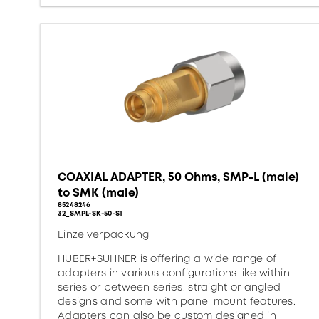
COAXIAL ADAPTER, 50 Ohms, SMP-L (male)
to SMK (male)
85248246
32_SMPL-SK-50-S1
Einzelverpackung
HUBER+SUHNER is offering a wide range of
adapters in various configurations like within
series or between series, straight or angled
designs and some with panel mount features.
Adapters can also be custom designed in