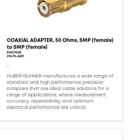
COAXIAL ADAPTER, 50 Ohms, SMP (female)
to SMP (female)
80317920
29473-A2F1
-
HUBER+SUHNER manufactures a wide range of
standard and high performance precision
adapters that are ideal cable solutions for a
range of applications, where measurement
accuracy, repeatability, and optimum
electrical performance are critical.