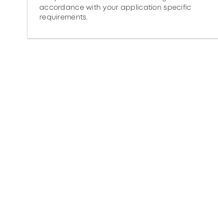
accordance with your application specific
requirements.