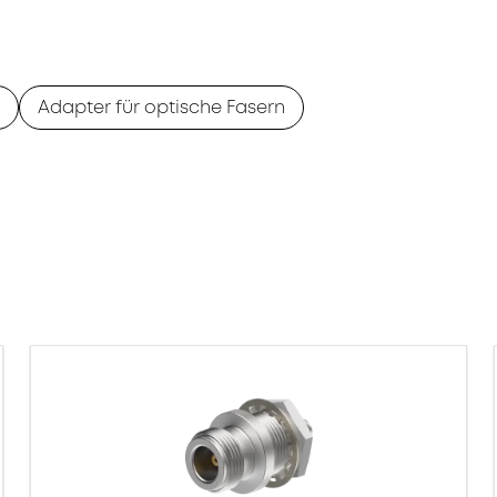
Adapter für optische Fasern