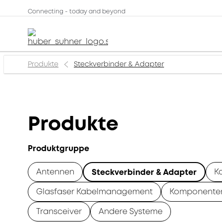
Connecting - today and beyond
Produkte
Steckverbinder & Adapter
Produkte
Produktgruppe
Antennen
K
Steckverbinder & Adapter
Glasfaser Kabelmanagement
Komponente
Transceiver
Andere Systeme