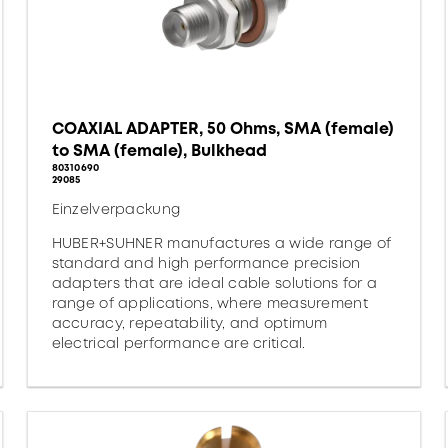
COAXIAL ADAPTER, 50 Ohms, SMA (female)
to SMA (female), Bulkhead
80310690
29085
Einzelverpackung
HUBER+SUHNER manufactures a wide range of
standard and high performance precision
adapters that are ideal cable solutions for a
range of applications, where measurement
accuracy, repeatability, and optimum
electrical performance are critical.