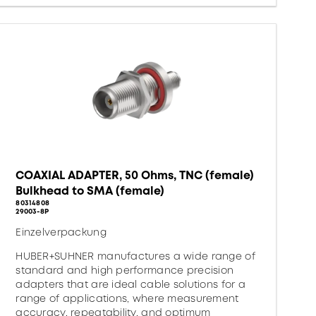
COAXIAL ADAPTER, 50 Ohms, TNC (female)
Bulkhead to SMA (female)
80314808
29003-8P
Einzelverpackung
HUBER+SUHNER manufactures a wide range of
standard and high performance precision
adapters that are ideal cable solutions for a
range of applications, where measurement
accuracy, repeatability, and optimum