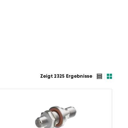
Zeigt 2325 Ergebnisse