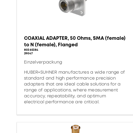
COAXIAL ADAPTER, 50 Ohms, SMA (female)
to N (female), Flanged
80365384
29047
Einzelverpackung
HUBER+SUHNER manufactures a wide range of
standard and high performance precision
adapters that are ideal cable solutions for a
range of applications, where measurement
accuracy, repeatability, and optimum
electrical performance are critical.