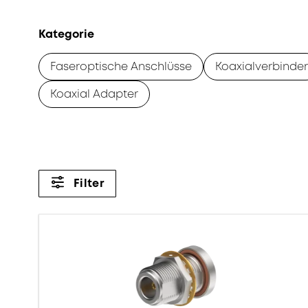
Kategorie
Faseroptische Anschlüsse
Koaxialverbinder
Koaxial Adapter
Filter