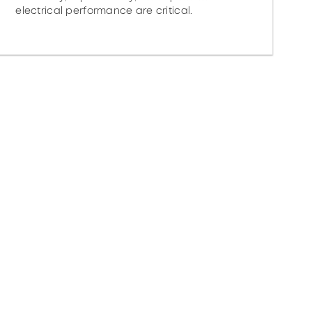
electrical performance are critical.