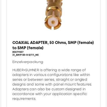
COAXIAL ADAPTER, 50 Ohms, SMP (female)
to SMP (female)
80377837
31_SMP-50-0-5/111_NE
Einzelverpackung
HUBER+SUHNER is offering a wide range of
adapters in various configurations like within
series or between series, straight or angled
designs and some with panel mount features.
Adapters can also be custom designed in
accordance with your application specific
requirements.