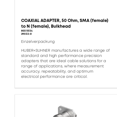
COAXIAL ADAPTER, 50 Ohm, SMA (female)
to N (female), Bulkhead
80315134
29033-0
Einzelverpackung
HUBER+SUHNER manufactures a wide range of
standard and high performance precision
adapters that are ideal cable solutions for a
range of applications, where measurement
accuracy, repeatability, and optimum
electrical performance are critical.