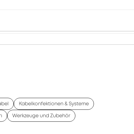
abel
Kabelkonfektionen & Systeme
n
Werkzeuge und Zubehör