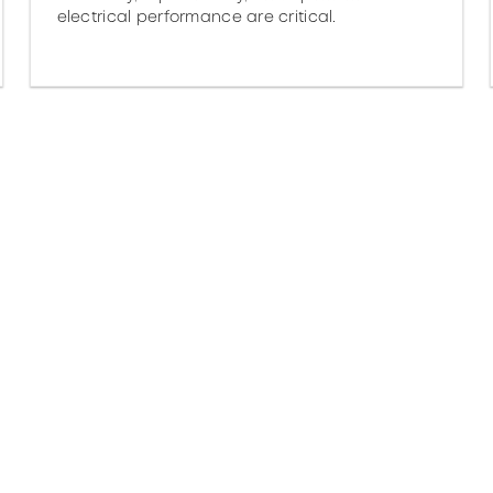
electrical performance are critical.