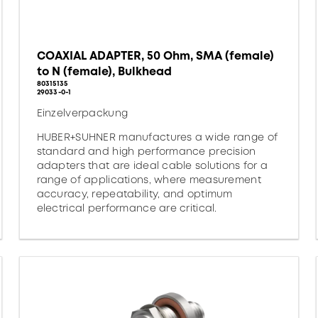
COAXIAL ADAPTER, 50 Ohm, SMA (female)
to N (female), Bulkhead
80315135
29033-0-1
Einzelverpackung
HUBER+SUHNER manufactures a wide range of
standard and high performance precision
adapters that are ideal cable solutions for a
range of applications, where measurement
accuracy, repeatability, and optimum
electrical performance are critical.