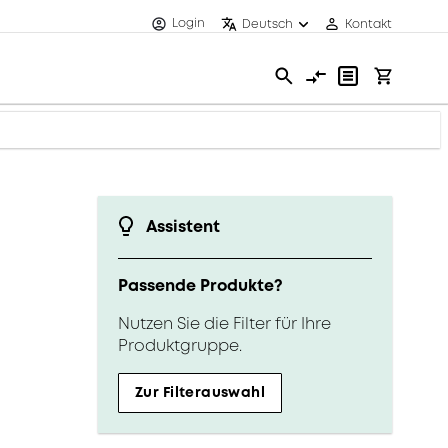
Login
Deutsch
Kontakt
Assistent
Passende Produkte?
Nutzen Sie die Filter für Ihre
Produktgruppe.
Zur Filterauswahl