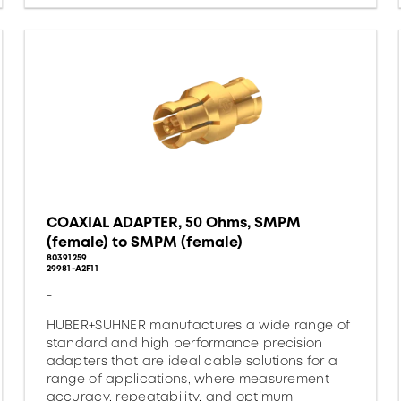
COAXIAL ADAPTER, 50 Ohms, SMPM
(female) to SMPM (female)
80391259
29981-A2F11
-
HUBER+SUHNER manufactures a wide range of
standard and high performance precision
adapters that are ideal cable solutions for a
range of applications, where measurement
accuracy, repeatability, and optimum