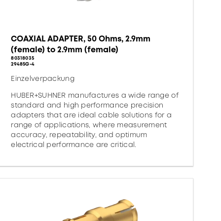
COAXIAL ADAPTER, 50 Ohms, 2.9mm
(female) to 2.9mm (female)
80318035
29485G-4
Einzelverpackung
HUBER+SUHNER manufactures a wide range of
standard and high performance precision
adapters that are ideal cable solutions for a
range of applications, where measurement
accuracy, repeatability, and optimum
electrical performance are critical.