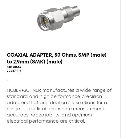
COAXIAL ADAPTER, 50 Ohms, SMP (male)
to 2.9mm (SMK) (male)
80370562
29487-1-4
-
HUBER+SUHNER manufactures a wide range of
standard and high performance precision
adapters that are ideal cable solutions for a
range of applications, where measurement
accuracy, repeatability, and optimum
electrical performance are critical.