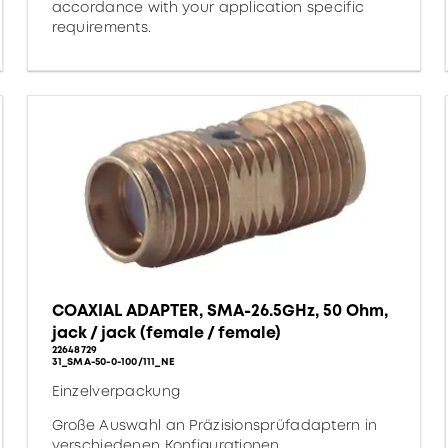
accordance with your application specific
requirements.
COAXIAL ADAPTER, SMA-26.5GHz, 50 Ohm,
jack / jack (female / female)
22648729
31_SMA-50-0-100/111_NE
Einzelverpackung
Große Auswahl an Präzisionsprüfadaptern in
verschiedenen Konfigurationen.