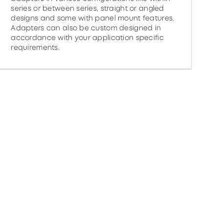
series or between series, straight or angled
designs and some with panel mount features.
Adapters can also be custom designed in
accordance with your application specific
requirements.