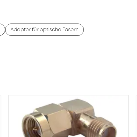
Adapter für optische Fasern