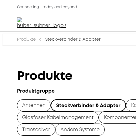
Connecting - today and beyond
Produkte
Steckverbinder & Adapter
Produkte
Produktgruppe
Antennen
K
Steckverbinder & Adapter
Glasfaser Kabelmanagement
Komponente
Transceiver
Andere Systeme