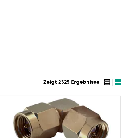
Zeigt 2325 Ergebnisse