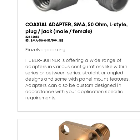
COAXIAL ADAPTER, SMA, 50 Ohm, L-style,
plug / jack (male / female)
22642655
53_SMA-50-0-51/199_NE
Einzelverpackung
HUBER+SUHNER is offering a wide range of
adapters in various configurations like within
series or between series, straight or angled
designs and some with panel mount features.
Adapters can also be custom designed in
accordance with your application specific
requirements.