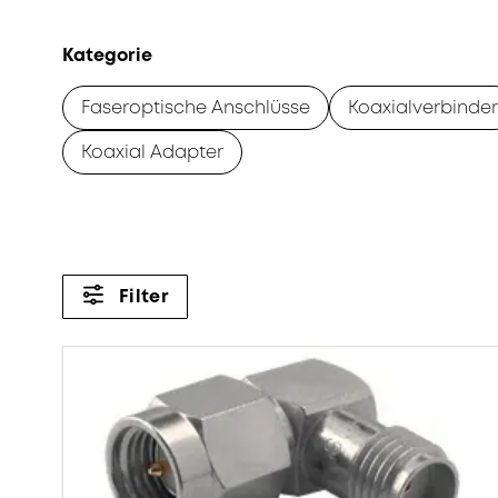
Kategorie
Faseroptische Anschlüsse
Koaxialverbinder
Koaxial Adapter
Filter