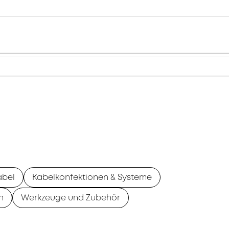
abel
Kabelkonfektionen & Systeme
n
Werkzeuge und Zubehör