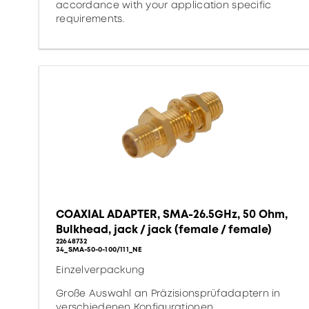
accordance with your application specific
requirements.
COAXIAL ADAPTER, SMA-26.5GHz, 50 Ohm,
Bulkhead, jack / jack (female / female)
22648732
34_SMA-50-0-100/111_NE
Einzelverpackung
Große Auswahl an Präzisionsprüfadaptern in
verschiedenen Konfigurationen.