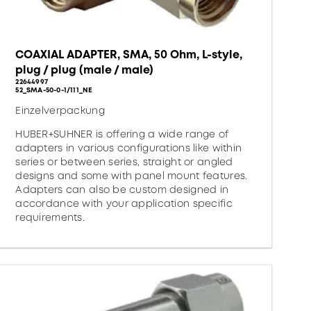
COAXIAL ADAPTER, SMA, 50 Ohm, L-style,
plug / plug (male / male)
22644997
52_SMA-50-0-1/111_NE
Einzelverpackung
HUBER+SUHNER is offering a wide range of
adapters in various configurations like within
series or between series, straight or angled
designs and some with panel mount features.
Adapters can also be custom designed in
accordance with your application specific
requirements.