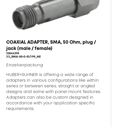
COAXIAL ADAPTER, SMA, 50 Ohm, plug /
jack (male / female)
22644253
33_SMA-50-0-51/199_NE
Einzelverpackung
HUBER+SUHNER is offering a wide range of
adapters in various configurations like within
series or between series, straight or angled
designs and some with panel mount features.
Adapters can also be custom designed in
accordance with your application specific
requirements.