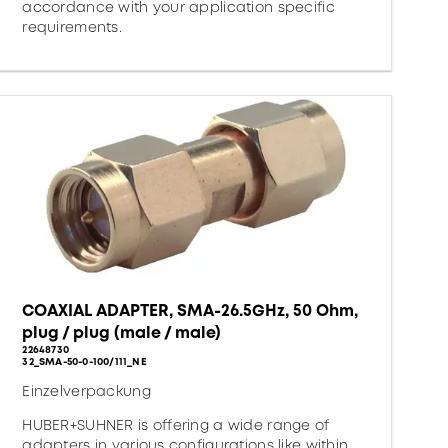
accordance with your application specific
requirements.
COAXIAL ADAPTER, SMA-26.5GHz, 50 Ohm,
plug / plug (male / male)
22648730
32_SMA-50-0-100/111_NE
Einzelverpackung
HUBER+SUHNER is offering a wide range of
adapters in various configurations like within