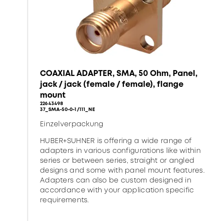
COAXIAL ADAPTER, SMA, 50 Ohm, Panel,
jack / jack (female / female), flange
mount
22643498
37_SMA-50-0-1/111_NE
Einzelverpackung
HUBER+SUHNER is offering a wide range of
adapters in various configurations like within
series or between series, straight or angled
designs and some with panel mount features.
Adapters can also be custom designed in
accordance with your application specific
requirements.