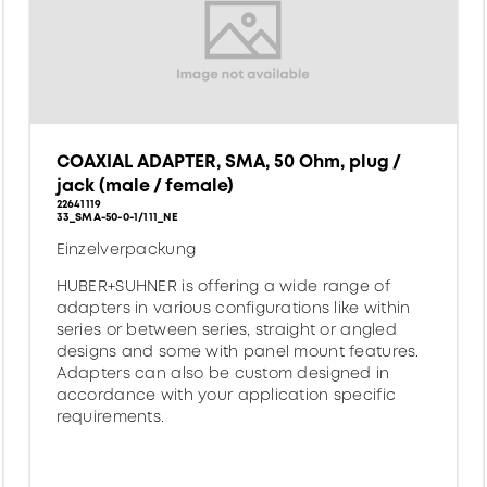
COAXIAL ADAPTER, SMA, 50 Ohm, plug /
jack (male / female)
22641119
33_SMA-50-0-1/111_NE
Einzelverpackung
HUBER+SUHNER is offering a wide range of
adapters in various configurations like within
series or between series, straight or angled
designs and some with panel mount features.
Adapters can also be custom designed in
accordance with your application specific
requirements.