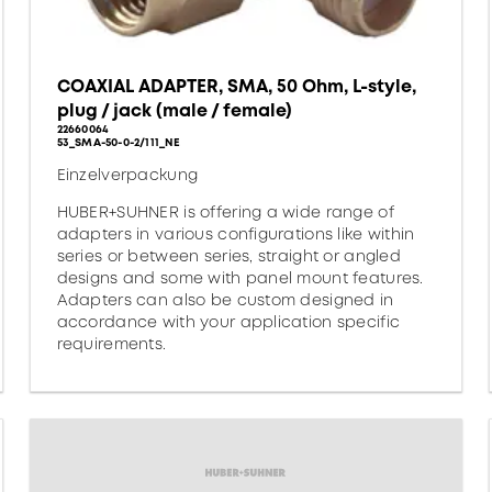
COAXIAL ADAPTER, SMA, 50 Ohm, L-style,
plug / jack (male / female)
22660064
53_SMA-50-0-2/111_NE
Einzelverpackung
HUBER+SUHNER is offering a wide range of
adapters in various configurations like within
series or between series, straight or angled
designs and some with panel mount features.
Adapters can also be custom designed in
accordance with your application specific
requirements.