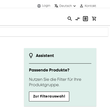
Login
Deutsch
Kontakt
Assistent
Passende Produkte?
Nutzen Sie die Filter für Ihre
Produktgruppe.
Zur Filterauswahl