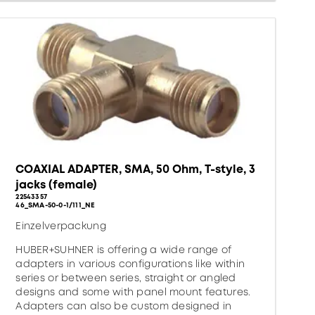
COAXIAL ADAPTER, SMA, 50 Ohm, T-style, 3
jacks (female)
22543357
46_SMA-50-0-1/111_NE
Einzelverpackung
HUBER+SUHNER is offering a wide range of
adapters in various configurations like within
series or between series, straight or angled
designs and some with panel mount features.
Adapters can also be custom designed in