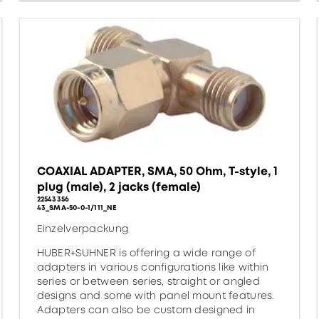
COAXIAL ADAPTER, SMA, 50 Ohm, T-style, 1
plug (male), 2 jacks (female)
22543356
43_SMA-50-0-1/111_NE
Einzelverpackung
HUBER+SUHNER is offering a wide range of
adapters in various configurations like within
series or between series, straight or angled
designs and some with panel mount features.
Adapters can also be custom designed in