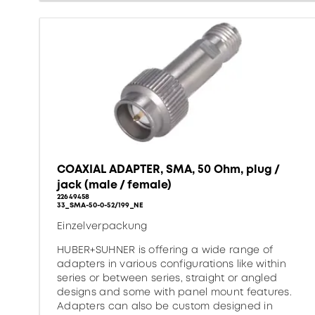
COAXIAL ADAPTER, SMA, 50 Ohm, plug /
jack (male / female)
22649458
33_SMA-50-0-52/199_NE
Einzelverpackung
HUBER+SUHNER is offering a wide range of
adapters in various configurations like within
series or between series, straight or angled
designs and some with panel mount features.
Adapters can also be custom designed in